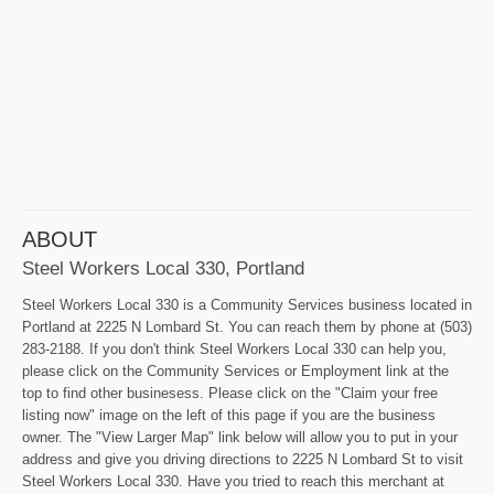
ABOUT
Steel Workers Local 330, Portland
Steel Workers Local 330 is a Community Services business located in
Portland at 2225 N Lombard St. You can reach them by phone at (503)
283-2188. If you don't think Steel Workers Local 330 can help you,
please click on the Community Services or Employment link at the
top to find other businesess. Please click on the "Claim your free
listing now" image on the left of this page if you are the business
owner. The "View Larger Map" link below will allow you to put in your
address and give you driving directions to 2225 N Lombard St to visit
Steel Workers Local 330. Have you tried to reach this merchant at