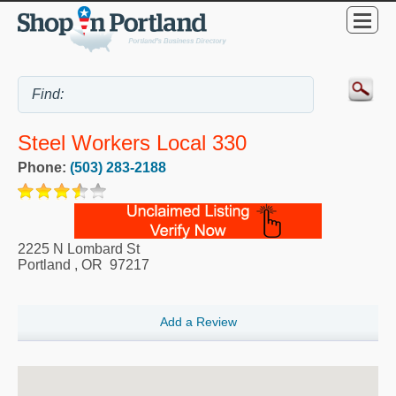
Steel Workers Local 330
Phone:
(503) 283-2188
2225 N Lombard St
Portland
,
OR
97217
Add a Review