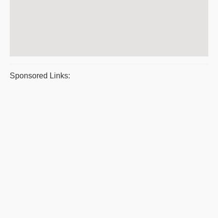
Sponsored Links: