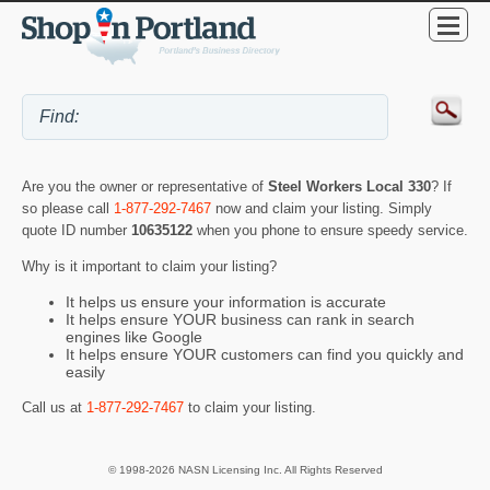
Are you the owner or representative of
Steel Workers Local 330
? If
so please call
1-877-292-7467
now and claim your listing. Simply
quote ID number
10635122
when you phone to ensure speedy service.
Why is it important to claim your listing?
It helps us ensure your information is accurate
It helps ensure YOUR business can rank in search
engines like Google
It helps ensure YOUR customers can find you quickly and
easily
Call us at
1-877-292-7467
to claim your listing.
© 1998-2026 NASN Licensing Inc. All Rights Reserved