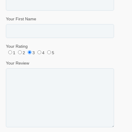
Your First Name
Your Rating
1
2
3
4
5
Your Review