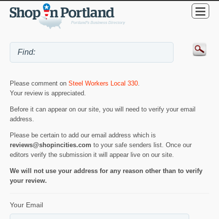
Please comment on
Steel Workers Local 330
.
Your review is appreciated.
Before it can appear on our site, you will need to verify your email
address.
Please be certain to add our email address which is
reviews@shopincities.com
to your safe senders list. Once our
editors verify the submission it will appear live on our site.
We will not use your address for any reason other than to verify
your review.
Your Email