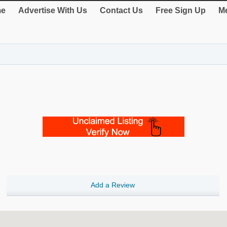
e
Advertise With Us
Contact Us
Free Sign Up
Me
Add a Review