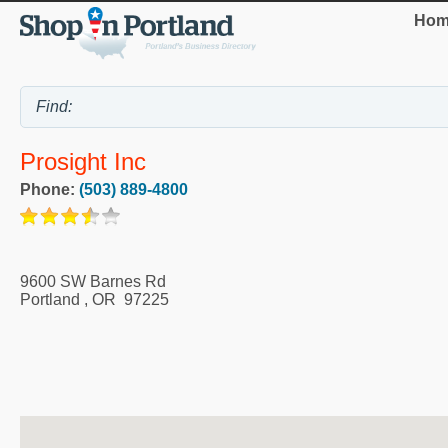
Hom
Prosight Inc
Phone:
(503) 889-4800
9600 SW Barnes Rd
Portland
,
OR
97225