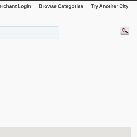
rchant Login
Browse Categories
Try Another City