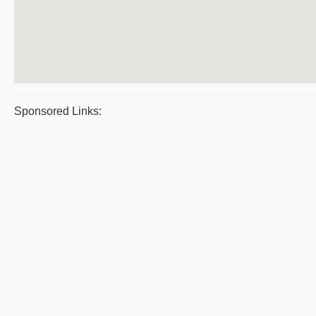
Sponsored Links: