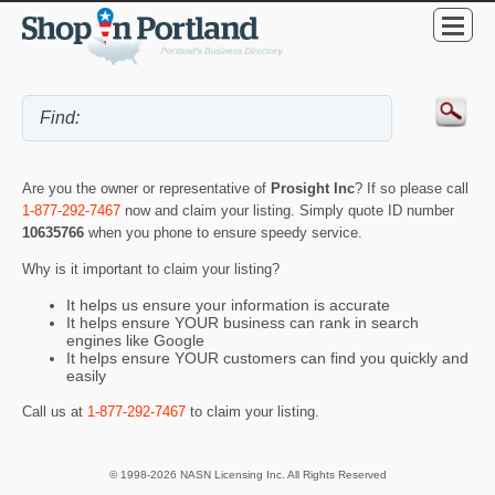
Are you the owner or representative of
Prosight Inc
? If so please call
1-877-292-7467
now and claim your listing. Simply quote ID number
10635766
when you phone to ensure speedy service.
Why is it important to claim your listing?
It helps us ensure your information is accurate
It helps ensure YOUR business can rank in search
engines like Google
It helps ensure YOUR customers can find you quickly and
easily
Call us at
1-877-292-7467
to claim your listing.
© 1998-2026 NASN Licensing Inc. All Rights Reserved