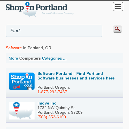
Software
In Portland, OR
More
Computers
Categories ...
Software Portland - Find Portland
Software businesses and services here
Portland, Oregon,
1-877-292-7467
Imove Inc
1732 NW Quimby St
Portland, Oregon, 97209
(503) 552-6100