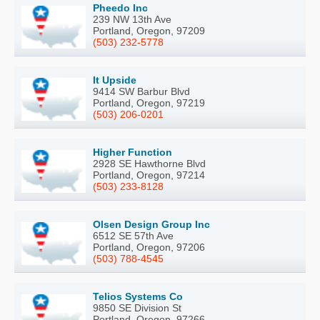
Pheedo Inc
239 NW 13th Ave
Portland, Oregon, 97209
(503) 232-5778
It Upside
9414 SW Barbur Blvd
Portland, Oregon, 97219
(503) 206-0201
Higher Function
2928 SE Hawthorne Blvd
Portland, Oregon, 97214
(503) 233-8128
Olsen Design Group Inc
6512 SE 57th Ave
Portland, Oregon, 97206
(503) 788-4545
Telios Systems Co
9850 SE Division St
Portland, Oregon, 97266