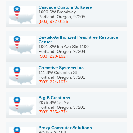
Cascade Custom Software
1000 SW Broadway
Portland, Oregon, 97205
(503) 922-0135
Baytek-Authorized Peachtree Resource
Center
1001 SW 5th Ave Ste 1100
Portland, Oregon, 97204
(503) 220-1624
Comotive Systems Inc
111 SW Columbia St
Portland, Oregon, 97201
(503) 224-1674
Big B Creations
2075 SW 1st Ave
Portland, Oregon, 97201
(503) 735-4774
Proxy Computer Solutions
PO Box 28183