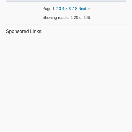
Page
1
2
3
4
5
6
7
8
Next
>
Showing results
1-20 of 146
Sponsored Links: