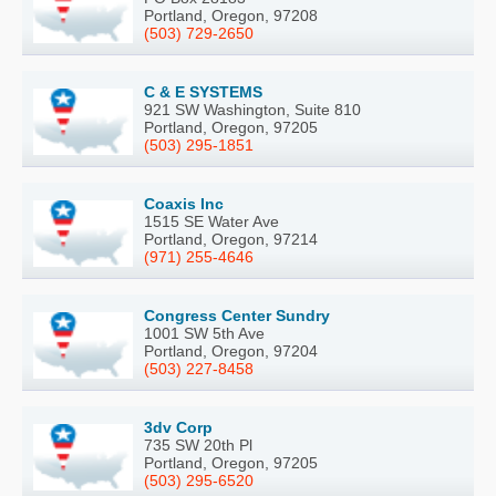
Portland, Oregon, 97208
(503) 729-2650
C & E SYSTEMS
921 SW Washington, Suite 810
Portland, Oregon, 97205
(503) 295-1851
Coaxis Inc
1515 SE Water Ave
Portland, Oregon, 97214
(971) 255-4646
Congress Center Sundry
1001 SW 5th Ave
Portland, Oregon, 97204
(503) 227-8458
3dv Corp
735 SW 20th Pl
Portland, Oregon, 97205
(503) 295-6520