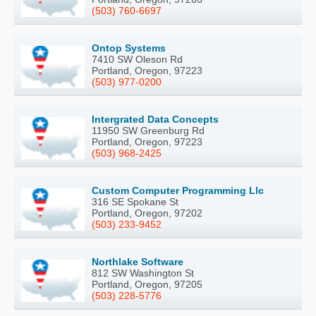
(503) 760-6697
Ontop Systems
7410 SW Oleson Rd
Portland, Oregon, 97223
(503) 977-0200
Intergrated Data Concepts
11950 SW Greenburg Rd
Portland, Oregon, 97223
(503) 968-2425
Custom Computer Programming Llc
316 SE Spokane St
Portland, Oregon, 97202
(503) 233-9452
Northlake Software
812 SW Washington St
Portland, Oregon, 97205
(503) 228-5776