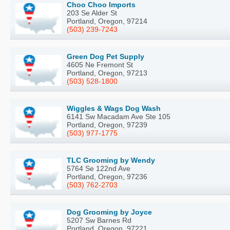
Choo Choo Imports
203 Se Alder St
Portland, Oregon, 97214
(503) 239-7243
Green Dog Pet Supply
4605 Ne Fremont St
Portland, Oregon, 97213
(503) 528-1800
Wiggles & Wags Dog Wash
6141 Sw Macadam Ave Ste 105
Portland, Oregon, 97239
(503) 977-1775
TLC Grooming by Wendy
5764 Se 122nd Ave
Portland, Oregon, 97236
(503) 762-2703
Dog Grooming by Joyce
5207 Sw Barnes Rd
Portland, Oregon, 97221