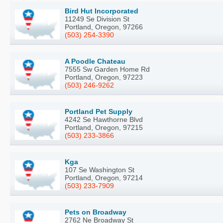
Bird Hut Incorporated
11249 Se Division St
Portland, Oregon, 97266
(503) 254-3390
A Poodle Chateau
7555 Sw Garden Home Rd
Portland, Oregon, 97223
(503) 246-9262
Portland Pet Supply
4242 Se Hawthorne Blvd
Portland, Oregon, 97215
(503) 233-3866
Kga
107 Se Washington St
Portland, Oregon, 97214
(503) 233-7909
Pets on Broadway
2762 Ne Broadway St