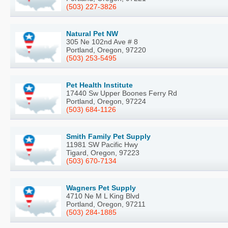
(503) 227-3826
Natural Pet NW
305 Ne 102nd Ave # 8
Portland, Oregon, 97220
(503) 253-5495
Pet Health Institute
17440 Sw Upper Boones Ferry Rd
Portland, Oregon, 97224
(503) 684-1126
Smith Family Pet Supply
11981 SW Pacific Hwy
Tigard, Oregon, 97223
(503) 670-7134
Wagners Pet Supply
4710 Ne M L King Blvd
Portland, Oregon, 97211
(503) 284-1885