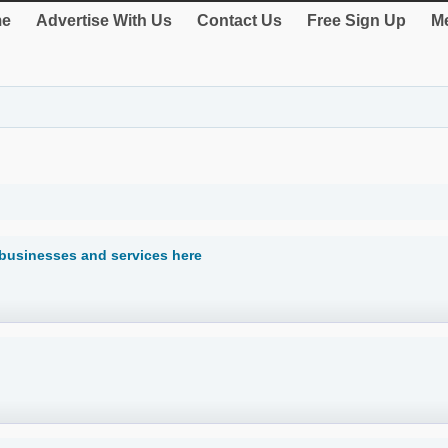
e
Advertise With Us
Contact Us
Free Sign Up
Me
 businesses and services here