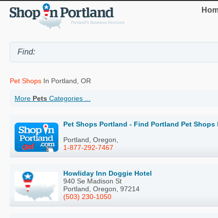
Hom
Pet Shops
In Portland, OR
More
Pets
Categories ...
Pet Shops Portland - Find Portland Pet Shops
Portland, Oregon,
1-877-292-7467
Howliday Inn Doggie Hotel
940 Se Madison St
Portland, Oregon, 97214
(503) 230-1050