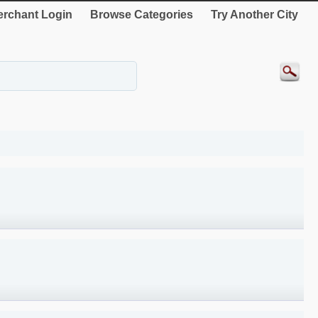
rchant Login
Browse Categories
Try Another City