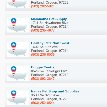
Portland, Oregon, 97232
(503) 282-5824
Maranatha Pet Supply
1711 Se Hawthorne Blvd
Portland, Oregon, 97214
(503) 235-4677
Healthy Pets Northwest
1402 Se 39th Ave
Portland, Oregon, 97214
(503) 236-8036
Doggie Central
8526 Sw Terwilliger Blvd
Portland, Oregon, 97219
(503) 892-3647
Nanas Pet Shop and Supplies
3500 Ne 82nd Ave
Portland, Oregon, 97220
(503) 252-8544