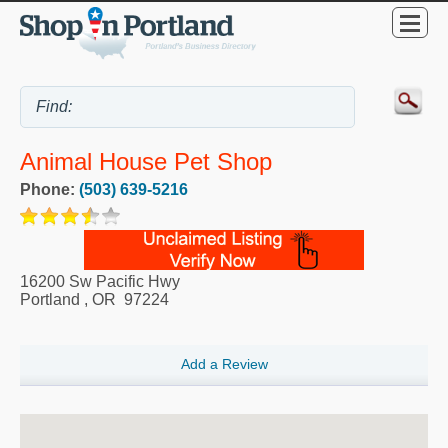
Animal House Pet Shop
Phone:
(503) 639-5216
16200 Sw Pacific Hwy
Portland
,
OR
97224
Add a Review