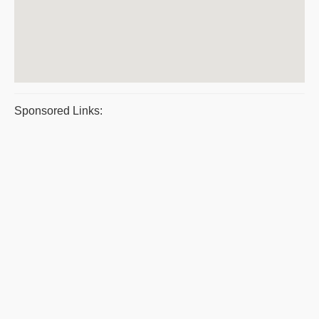
Sponsored Links: