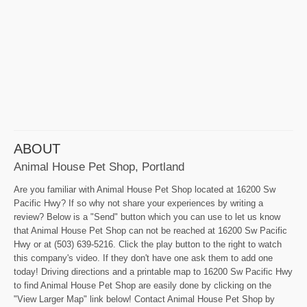
ABOUT
Animal House Pet Shop, Portland
Are you familiar with Animal House Pet Shop located at 16200 Sw
Pacific Hwy? If so why not share your experiences by writing a
review? Below is a "Send" button which you can use to let us know
that Animal House Pet Shop can not be reached at 16200 Sw Pacific
Hwy or at (503) 639-5216. Click the play button to the right to watch
this company's video. If they don't have one ask them to add one
today! Driving directions and a printable map to 16200 Sw Pacific Hwy
to find Animal House Pet Shop are easily done by clicking on the
"View Larger Map" link below! Contact Animal House Pet Shop by