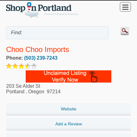
Choo Choo Imports
Phone:
(503) 239-7243
203 Se Alder St
Portland
,
Oregon
97214
Website
Add a Review