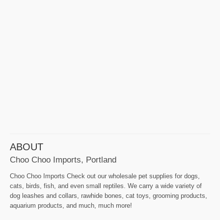
ABOUT
Choo Choo Imports, Portland
Choo Choo Imports Check out our wholesale pet supplies for dogs,
cats, birds, fish, and even small reptiles. We carry a wide variety of
dog leashes and collars, rawhide bones, cat toys, grooming products,
aquarium products, and much, much more!