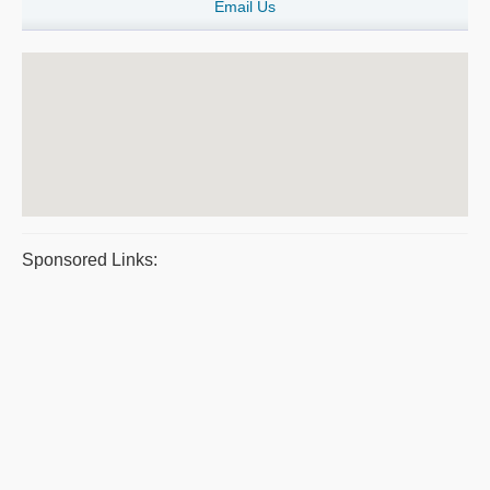
Email Us
Sponsored Links: