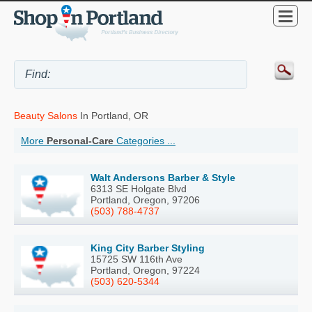
Beauty Salons
In Portland, OR
More
Personal-Care
Categories ...
Walt Andersons Barber & Style
6313 SE Holgate Blvd
Portland, Oregon, 97206
(503) 788-4737
King City Barber Styling
15725 SW 116th Ave
Portland, Oregon, 97224
(503) 620-5344