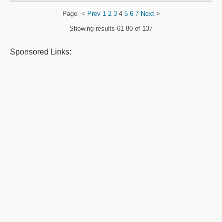
Page
<
Prev
1
2
3
4
5
6
7
Next
>
Showing results
61-80 of 137
Sponsored Links: