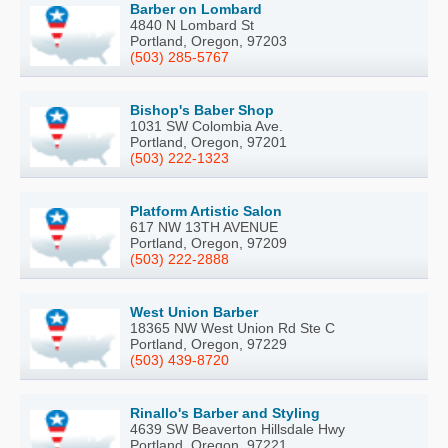
Barber on Lombard
4840 N Lombard St
Portland, Oregon, 97203
(503) 285-5767
Bishop's Baber Shop
1031 SW Colombia Ave.
Portland, Oregon, 97201
(503) 222-1323
Platform Artistic Salon
617 NW 13TH AVENUE
Portland, Oregon, 97209
(503) 222-2888
West Union Barber
18365 NW West Union Rd Ste C
Portland, Oregon, 97229
(503) 439-8720
Rinallo's Barber and Styling
4639 SW Beaverton Hillsdale Hwy
Portland, Oregon, 97221