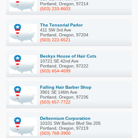
Portland, Oregon, 97214
(503) 233-8603
The Tonsorial Parlor
411 SW 3rd Ave
Portland, Oregon, 97204
(503) 222-6521
Beckys House of Hair Cuts
10721 SE 42nd Ave
Portland, Oregon, 97222
(503) 654-4699
Falling Hair Barber Shop
3901 SE 146th Ave
Portland, Oregon, 97236
(503) 657-7722
Deltennium Corporation
10101 SW Barbur Blvd Ste 205
Portland, Oregon, 97219
(503) 768-3900