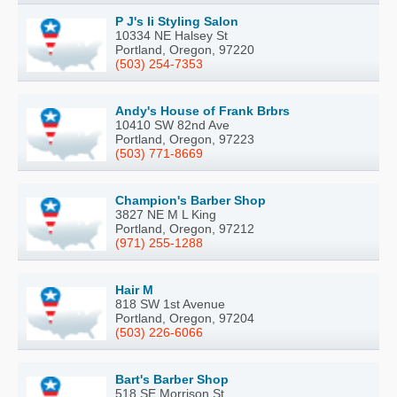
P J's Ii Styling Salon
10334 NE Halsey St
Portland, Oregon, 97220
(503) 254-7353
Andy's House of Frank Brbrs
10410 SW 82nd Ave
Portland, Oregon, 97223
(503) 771-8669
Champion's Barber Shop
3827 NE M L King
Portland, Oregon, 97212
(971) 255-1288
Hair M
818 SW 1st Avenue
Portland, Oregon, 97204
(503) 226-6066
Bart's Barber Shop
518 SE Morrison St