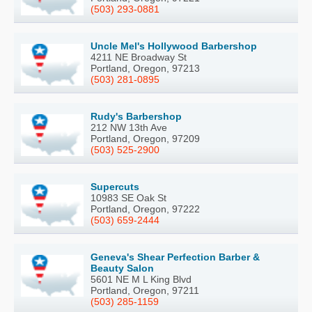
(503) 293-0881
Uncle Mel's Hollywood Barbershop
4211 NE Broadway St
Portland, Oregon, 97213
(503) 281-0895
Rudy's Barbershop
212 NW 13th Ave
Portland, Oregon, 97209
(503) 525-2900
Supercuts
10983 SE Oak St
Portland, Oregon, 97222
(503) 659-2444
Geneva's Shear Perfection Barber &
Beauty Salon
5601 NE M L King Blvd
Portland, Oregon, 97211
(503) 285-1159