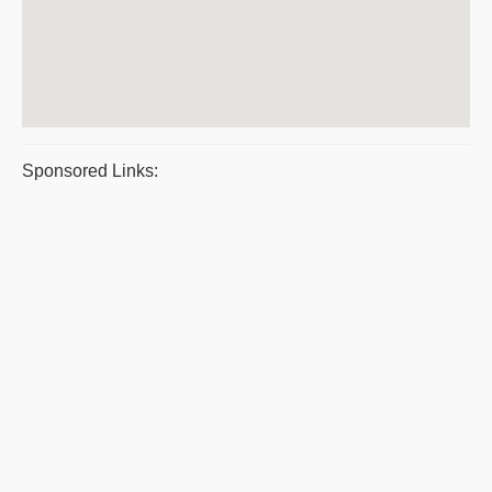
Sponsored Links: