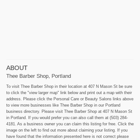
ABOUT
Thee Barber Shop, Portland
To visit Thee Barber Shop in their location at 407 N Mason St be sure
to click the "view larger map" link below and print out a map with their
address. Please click the Personal Care or Beauty Salons links above
to view more businesses like Thee Barber Shop in our Portland
business directory. Please visit Thee Barber Shop at 407 N Mason St
in Portland. If you would prefer you can also call them at (503) 284-
4181. As a business owner you can claim this listing for free. Click the
image on the left to find out more about claiming your listing. If you
have found that the information presented here is not correct please