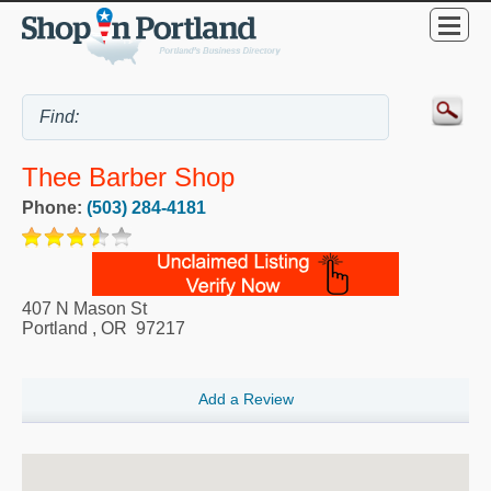
Thee Barber Shop
Phone:
(503) 284-4181
407 N Mason St
Portland
,
OR
97217
Add a Review