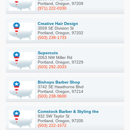
Portland, Oregon, 97209
(971) 222-0330
Creative Hair Design
3559 SE Division St
Portland, Oregon, 97202
(503) 238-1733
Supercuts
2053 NW Miller Rd
Portland, Oregon, 97229
(503) 292-2033
Bishops Barber Shop
3742 SE Hawthorne Blvd
Portland, Oregon, 97214
(503) 238-9600
Comstock Barber & Styling the
932 SW Taylor St
Portland, Oregon, 97205
(503) 222-1572