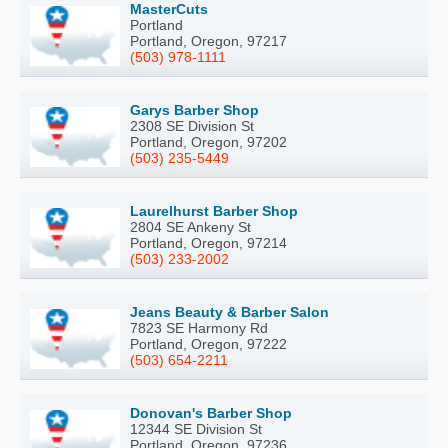
MasterCuts
Portland
Portland, Oregon, 97217
(503) 978-1111
Garys Barber Shop
2308 SE Division St
Portland, Oregon, 97202
(503) 235-5449
Laurelhurst Barber Shop
2804 SE Ankeny St
Portland, Oregon, 97214
(503) 233-2002
Jeans Beauty & Barber Salon
7823 SE Harmony Rd
Portland, Oregon, 97222
(503) 654-2211
Donovan's Barber Shop
12344 SE Division St
Portland, Oregon, 97236