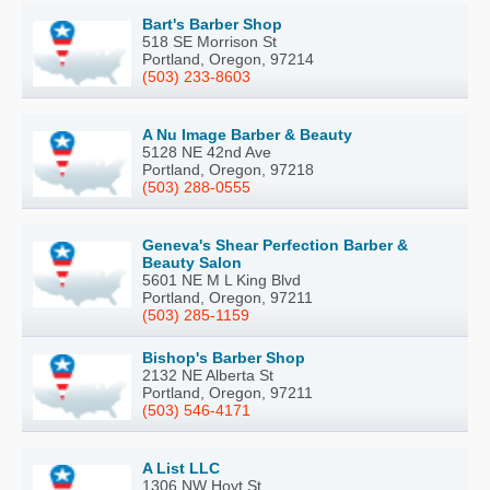
Bart's Barber Shop
518 SE Morrison St
Portland, Oregon, 97214
(503) 233-8603
A Nu Image Barber & Beauty
5128 NE 42nd Ave
Portland, Oregon, 97218
(503) 288-0555
Geneva's Shear Perfection Barber &
Beauty Salon
5601 NE M L King Blvd
Portland, Oregon, 97211
(503) 285-1159
Bishop's Barber Shop
2132 NE Alberta St
Portland, Oregon, 97211
(503) 546-4171
A List LLC
1306 NW Hoyt St