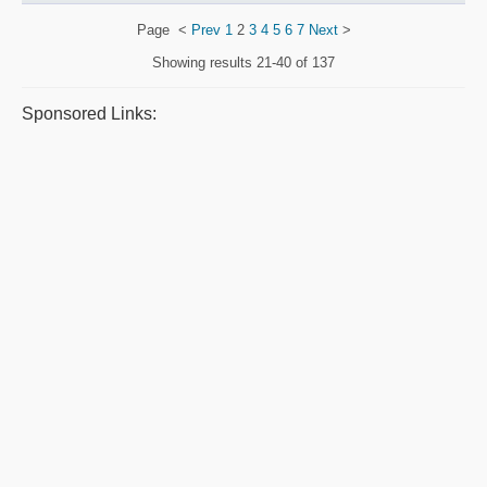
Page
<
Prev
1
2
3
4
5
6
7
Next
>
Showing results
21-40 of 137
Sponsored Links: