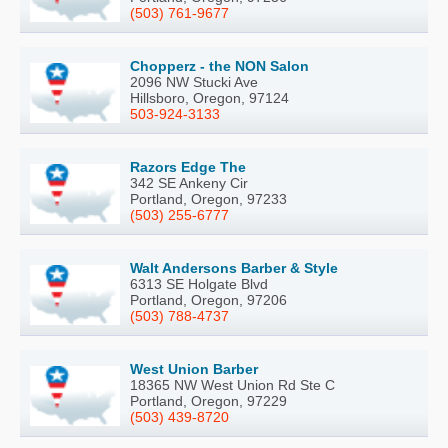
(503) 761-9677
Chopperz - the NON Salon
2096 NW Stucki Ave
Hillsboro, Oregon, 97124
503-924-3133
Razors Edge The
342 SE Ankeny Cir
Portland, Oregon, 97233
(503) 255-6777
Walt Andersons Barber & Style
6313 SE Holgate Blvd
Portland, Oregon, 97206
(503) 788-4737
West Union Barber
18365 NW West Union Rd Ste C
Portland, Oregon, 97229
(503) 439-8720