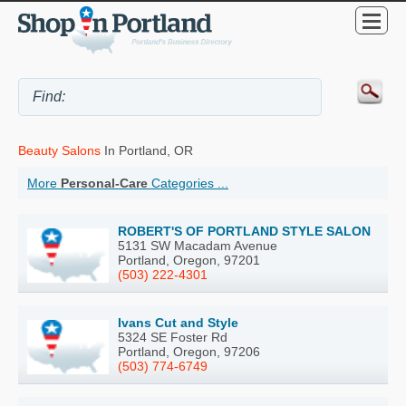
Beauty Salons
In Portland, OR
More
Personal-Care
Categories ...
ROBERT'S OF PORTLAND STYLE SALON
5131 SW Macadam Avenue
Portland, Oregon, 97201
(503) 222-4301
Ivans Cut and Style
5324 SE Foster Rd
Portland, Oregon, 97206
(503) 774-6749