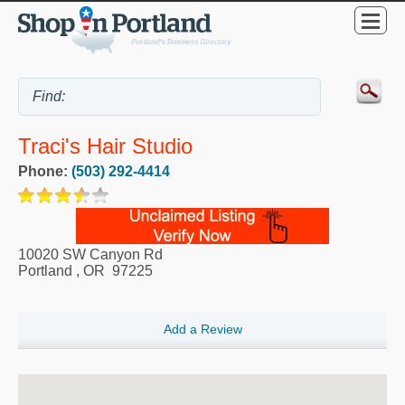
Traci's Hair Studio
Phone:
(503) 292-4414
10020 SW Canyon Rd
Portland
,
OR
97225
Add a Review