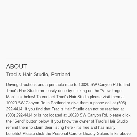
ABOUT
Traci's Hair Studio, Portland
Driving directions and a printable map to 10020 SW Canyon Rd to find
Traci's Hair Studio are easily done by clicking on the "View Larger
Map" link below! To contact Traci's Hair Studio please visit them at
10020 SW Canyon Rd in Portland or give them a phone call at (503)
292-4414. If you find that Traci's Hair Studio can not be reached at
(503) 292-4414 or is not located at 10020 SW Canyon Rd, please click
the "Send" button below. If you know the owner of Traci's Hair Studio
remind them to claim their listing here - it's free and has many
benefits! Please click the Personal Care or Beauty Salons links above