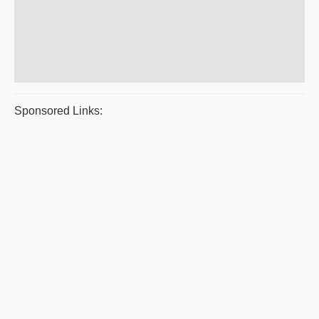
Sponsored Links: