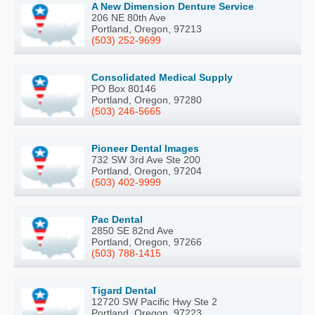
A New Dimension Denture Service
206 NE 80th Ave
Portland, Oregon, 97213
(503) 252-9699
Consolidated Medical Supply
PO Box 80146
Portland, Oregon, 97280
(503) 246-5665
Pioneer Dental Images
732 SW 3rd Ave Ste 200
Portland, Oregon, 97204
(503) 402-9999
Pac Dental
2850 SE 82nd Ave
Portland, Oregon, 97266
(503) 788-1415
Tigard Dental
12720 SW Pacific Hwy Ste 2
Portland, Oregon, 97223