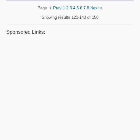
Page
<
Prev
1
2
3
4
5
6
7
8
Next
>
Showing results
121-140 of 150
Sponsored Links: