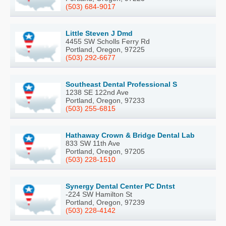
(503) 684-9017
Little Steven J Dmd
4455 SW Scholls Ferry Rd
Portland, Oregon, 97225
(503) 292-6677
Southeast Dental Professional S
1238 SE 122nd Ave
Portland, Oregon, 97233
(503) 255-6815
Hathaway Crown & Bridge Dental Lab
833 SW 11th Ave
Portland, Oregon, 97205
(503) 228-1510
Synergy Dental Center PC Dntst
-224 SW Hamilton St
Portland, Oregon, 97239
(503) 228-4142