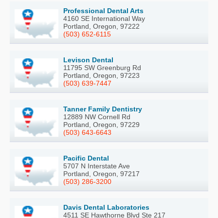
Professional Dental Arts
4160 SE International Way
Portland, Oregon, 97222
(503) 652-6115
Levison Dental
11795 SW Greenburg Rd
Portland, Oregon, 97223
(503) 639-7447
Tanner Family Dentistry
12889 NW Cornell Rd
Portland, Oregon, 97229
(503) 643-6643
Pacific Dental
5707 N Interstate Ave
Portland, Oregon, 97217
(503) 286-3200
Davis Dental Laboratories
4511 SE Hawthorne Blvd Ste 217