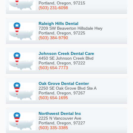
Portland, Oregon, 97215
(503) 231-6098
Raleigh Hills Dental
7209 SW Beaverton Hillsdale Hwy
Portland, Oregon, 97225
(503) 384-9790
Johnson Creek Dental Care
4450 SE Johnson Creek Blvd
Portland, Oregon, 97222
(503) 654-7773
Oak Grove Dental Center
2250 SE Oak Grove Blvd Ste A
Portland, Oregon, 97267
(503) 654-1695
Northwest Dental Inc
2225 N Vancouver Ave
Portland, Oregon, 97227
(503) 335-3385