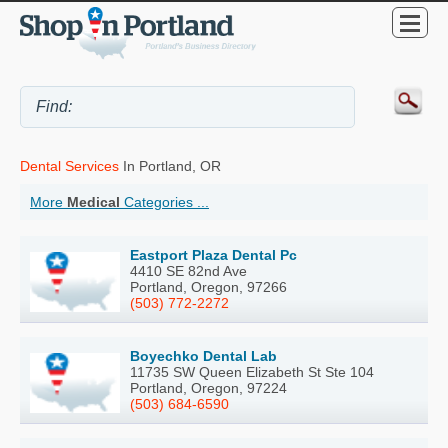
Dental Services
In Portland, OR
More
Medical
Categories ...
Eastport Plaza Dental Pc
4410 SE 82nd Ave
Portland, Oregon, 97266
(503) 772-2272
Boyechko Dental Lab
11735 SW Queen Elizabeth St Ste 104
Portland, Oregon, 97224
(503) 684-6590