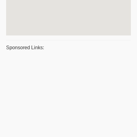
Sponsored Links: