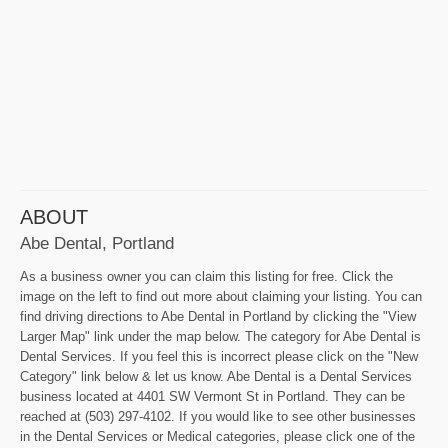
ABOUT
Abe Dental, Portland
As a business owner you can claim this listing for free. Click the
image on the left to find out more about claiming your listing. You can
find driving directions to Abe Dental in Portland by clicking the "View
Larger Map" link under the map below. The category for Abe Dental is
Dental Services. If you feel this is incorrect please click on the "New
Category" link below & let us know. Abe Dental is a Dental Services
business located at 4401 SW Vermont St in Portland. They can be
reached at (503) 297-4102. If you would like to see other businesses
in the Dental Services or Medical categories, please click one of the