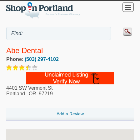
Abe Dental
Phone:
(503) 297-4102
4401 SW Vermont St
Portland
,
OR
97219
Add a Review