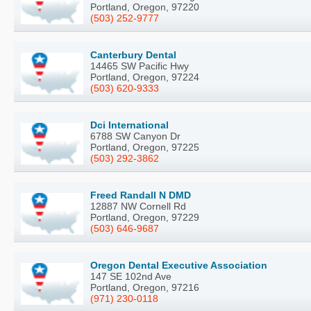
Portland, Oregon, 97220
(503) 252-9777
Canterbury Dental
14465 SW Pacific Hwy
Portland, Oregon, 97224
(503) 620-9333
Dci International
6788 SW Canyon Dr
Portland, Oregon, 97225
(503) 292-3862
Freed Randall N DMD
12887 NW Cornell Rd
Portland, Oregon, 97229
(503) 646-9687
Oregon Dental Executive Association
147 SE 102nd Ave
Portland, Oregon, 97216
(971) 230-0118