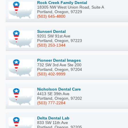
Rock Creek Family Dental
18305 NW West Union Road, Suite A
Portland, Oregon, 97229
(503) 645-4800
Sunseri Dental
9201 SW 91st Ave
Portland, Oregon, 97223
(503) 253-1344
Pioneer Dental Images
732 SW 3rd Ave Ste 200
Portland, Oregon, 97204
(503) 402-9999
Nicholson Dental Care
4413 SE 39th Ave
Portland, Oregon, 97202
(503) 777-2284
Delta Dental Lab
833 SW 11th Ave
Portland, Oregon, 97205