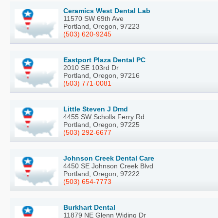
Ceramics West Dental Lab
11570 SW 69th Ave
Portland, Oregon, 97223
(503) 620-9245
Eastport Plaza Dental PC
2010 SE 103rd Dr
Portland, Oregon, 97216
(503) 771-0081
Little Steven J Dmd
4455 SW Scholls Ferry Rd
Portland, Oregon, 97225
(503) 292-6677
Johnson Creek Dental Care
4450 SE Johnson Creek Blvd
Portland, Oregon, 97222
(503) 654-7773
Burkhart Dental
11879 NE Glenn Widing Dr