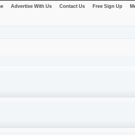
e
Advertise With Us
Contact Us
Free Sign Up
Me