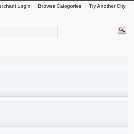
rchant Login
Browse Categories
Try Another City