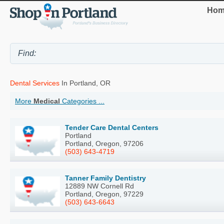
Hom
Dental Services
In Portland, OR
More
Medical
Categories ...
Tender Care Dental Centers
Portland
Portland, Oregon, 97206
(503) 643-4719
Tanner Family Dentistry
12889 NW Cornell Rd
Portland, Oregon, 97229
(503) 643-6643