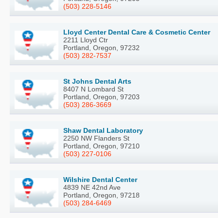
(503) 228-5146
Lloyd Center Dental Care & Cosmetic Center
2211 Lloyd Ctr
Portland, Oregon, 97232
(503) 282-7537
St Johns Dental Arts
8407 N Lombard St
Portland, Oregon, 97203
(503) 286-3669
Shaw Dental Laboratory
2250 NW Flanders St
Portland, Oregon, 97210
(503) 227-0106
Wilshire Dental Center
4839 NE 42nd Ave
Portland, Oregon, 97218
(503) 284-6469