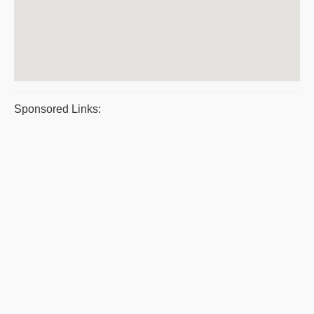
Sponsored Links: