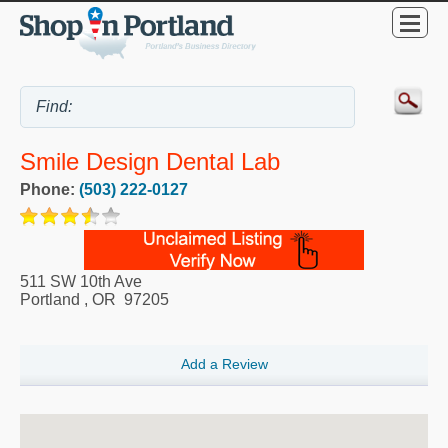
Smile Design Dental Lab
Phone:
(503) 222-0127
511 SW 10th Ave
Portland
,
OR
97205
Add a Review