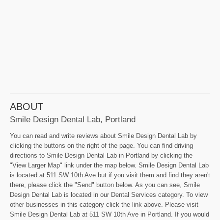
ABOUT
Smile Design Dental Lab, Portland
You can read and write reviews about Smile Design Dental Lab by
clicking the buttons on the right of the page. You can find driving
directions to Smile Design Dental Lab in Portland by clicking the
"View Larger Map" link under the map below. Smile Design Dental Lab
is located at 511 SW 10th Ave but if you visit them and find they aren't
there, please click the "Send" button below. As you can see, Smile
Design Dental Lab is located in our Dental Services category. To view
other businesses in this category click the link above. Please visit
Smile Design Dental Lab at 511 SW 10th Ave in Portland. If you would