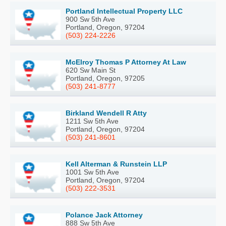
Portland Intellectual Property LLC
900 Sw 5th Ave
Portland, Oregon, 97204
(503) 224-2226
McElroy Thomas P Attorney At Law
620 Sw Main St
Portland, Oregon, 97205
(503) 241-8777
Birkland Wendell R Atty
1211 Sw 5th Ave
Portland, Oregon, 97204
(503) 241-8601
Kell Alterman & Runstein LLP
1001 Sw 5th Ave
Portland, Oregon, 97204
(503) 222-3531
Polance Jack Attorney
888 Sw 5th Ave