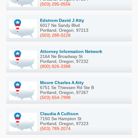
(503) 295-0556
Edstrom David J Atty
6017 Ne Sandy Blvd
Portland, Oregon, 97213
(503) 288-0228
Attorney Information Network
2164 Ne Broadway St
Portland, Oregon, 97232
(800) 826-3388
Moore Charles A Atty
6751 Se Thiessen Rd Ste B
Portland, Oregon, 97267
(503) 654-7998
Claudia A Cullison
7150 Sw Hampton St
Portland, Oregon, 97223
(503) 789-2074