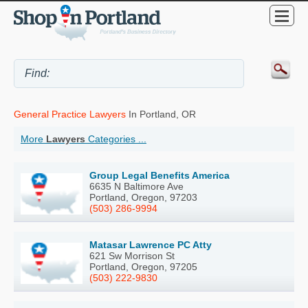
General Practice Lawyers
In Portland, OR
More
Lawyers
Categories ...
Group Legal Benefits America
6635 N Baltimore Ave
Portland, Oregon, 97203
(503) 286-9994
Matasar Lawrence PC Atty
621 Sw Morrison St
Portland, Oregon, 97205
(503) 222-9830