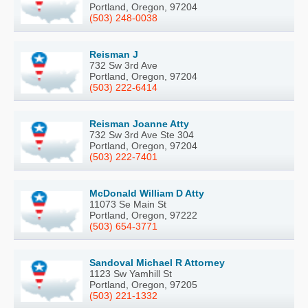
Portland, Oregon, 97204
(503) 248-0038
Reisman J
732 Sw 3rd Ave
Portland, Oregon, 97204
(503) 222-6414
Reisman Joanne Atty
732 Sw 3rd Ave Ste 304
Portland, Oregon, 97204
(503) 222-7401
McDonald William D Atty
11073 Se Main St
Portland, Oregon, 97222
(503) 654-3771
Sandoval Michael R Attorney
1123 Sw Yamhill St
Portland, Oregon, 97205
(503) 221-1332