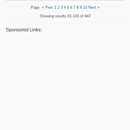
Page
<
Prev
1
2
3
4
5
6
7
8
9
10
Next
>
Showing results
81-100 of 843
Sponsored Links: