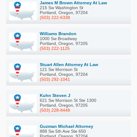
James M Brown Attorney At Law
215 Sw Washington St
Portland, Oregon, 97204
(503) 222-6338
Williams Brandon
1000 Sw Broadway
Portland, Oregon, 97205
(503) 222-1125
Stuart Allen Attorney At Law
121 Sw Morrison St
Portland, Oregon, 97204
(503) 292-1041
Kuhn Steven J
621 Sw Morrison St Ste 1300
Portland, Oregon, 97205
(503) 228-8448
Guzman Michael Attorney
888 Sw 5th Ave Ste 650
Portland, Oregon, 97204