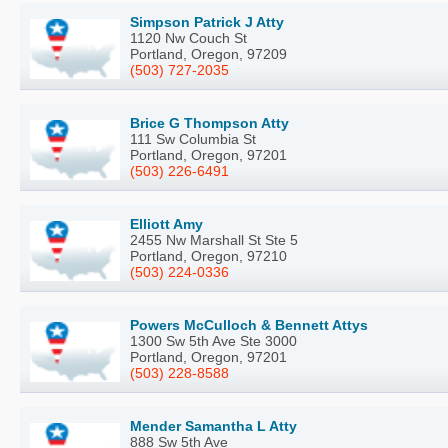
Simpson Patrick J Atty
1120 Nw Couch St
Portland, Oregon, 97209
(503) 727-2035
Brice G Thompson Atty
111 Sw Columbia St
Portland, Oregon, 97201
(503) 226-6491
Elliott Amy
2455 Nw Marshall St Ste 5
Portland, Oregon, 97210
(503) 224-0336
Powers McCulloch & Bennett Attys
1300 Sw 5th Ave Ste 3000
Portland, Oregon, 97201
(503) 228-8588
Mender Samantha L Atty
888 Sw 5th Ave