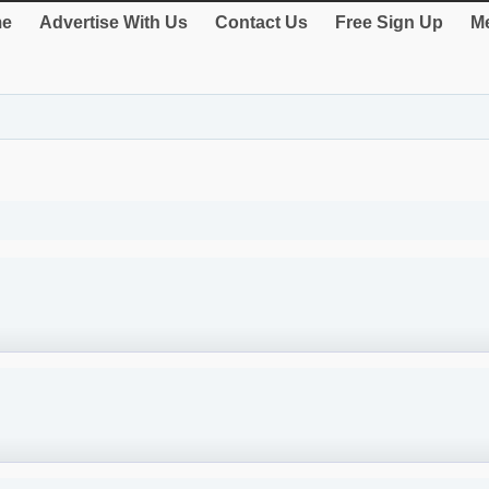
e
Advertise With Us
Contact Us
Free Sign Up
Me