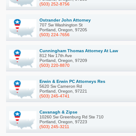
(503) 252-8756
Ostrander John Attorney
707 Sw Washington St
Portland, Oregon, 97205
(503) 224-7656
Cunningham Thomas Attorney At Law
812 Nw 17th Ave
Portland, Oregon, 97209
(503) 220-8870
Erwin & Erwin PC Attorneys Res
5620 Sw Cameron Rd
Portland, Oregon, 97221
(503) 245-4741
Cavanagh & Zipse
10260 Sw Greenburg Rd Ste 710
Portland, Oregon, 97223
(503) 245-3211