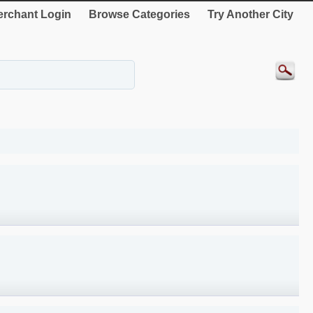
rchant Login
Browse Categories
Try Another City