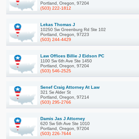
Portland, Oregon, 97204
(503) 222-1812
Lekas Thomas J
10250 Sw Greenburg Rd Ste 102
Portland, Oregon, 97223
(503) 244-4429
Law Offices Billie J Eidson PC
1100 Sw 6th Ave Ste 1450
Portland, Oregon, 97204
(503) 546-2525
Senef Craig Attorney At Law
321 Se Alder St
Portland, Oregon, 97214
(503) 295-2766
Damis Jas J Attorney
620 Sw 5th Ave Ste 1010
Portland, Oregon, 97204
(503) 226-7644