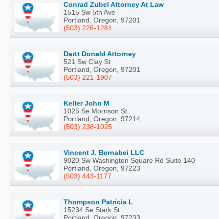
Conrad Zubel Attorney At Law
1515 Sw 5th Ave
Portland, Oregon, 97201
(503) 226-1281
Dartt Donald Attorney
521 Sw Clay St
Portland, Oregon, 97201
(503) 221-1907
Keller John M
1025 Se Morrison St
Portland, Oregon, 97214
(503) 238-1025
Vincent J. Bernabei LLC
9020 Sw Washington Square Rd Suite 140
Portland, Oregon, 97223
(503) 443-1177
Thompson Patricia L
15234 Se Stark St
Portland, Oregon, 97233