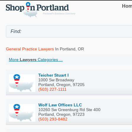
Hom
General Practice Lawyers
In Portland, OR
More
Lawyers
Categories ...
Teicher Stuart I
1000 Sw Broadway
Portland, Oregon, 97205
(503) 227-1111
Wolf Law Offices LLC
10260 Sw Greenburg Rd Ste 400
Portland, Oregon, 97223
(503) 293-8482