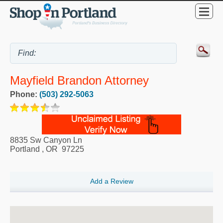
Mayfield Brandon Attorney
Phone:
(503) 292-5063
8835 Sw Canyon Ln
Portland
,
OR
97225
Add a Review