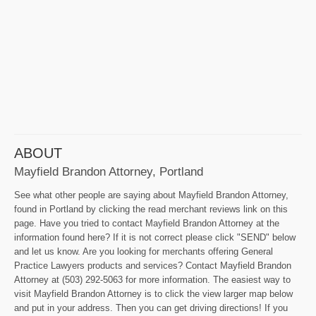
ABOUT
Mayfield Brandon Attorney, Portland
See what other people are saying about Mayfield Brandon Attorney,
found in Portland by clicking the read merchant reviews link on this
page. Have you tried to contact Mayfield Brandon Attorney at the
information found here? If it is not correct please click "SEND" below
and let us know. Are you looking for merchants offering General
Practice Lawyers products and services? Contact Mayfield Brandon
Attorney at (503) 292-5063 for more information. The easiest way to
visit Mayfield Brandon Attorney is to click the view larger map below
and put in your address. Then you can get driving directions! If you