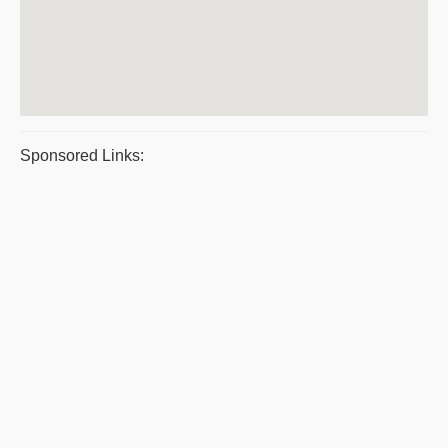
Sponsored Links: