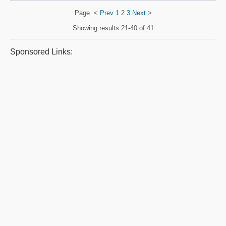
Page
<
Prev
1
2
3
Next
>
Showing results
21-40 of 41
Sponsored Links: