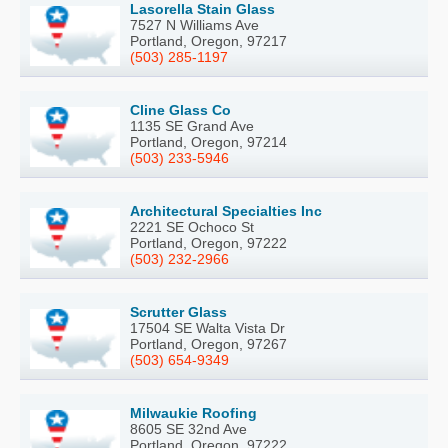
Lasorella Stain Glass
7527 N Williams Ave
Portland, Oregon, 97217
(503) 285-1197
Cline Glass Co
1135 SE Grand Ave
Portland, Oregon, 97214
(503) 233-5946
Architectural Specialties Inc
2221 SE Ochoco St
Portland, Oregon, 97222
(503) 232-2966
Scrutter Glass
17504 SE Walta Vista Dr
Portland, Oregon, 97267
(503) 654-9349
Milwaukie Roofing
8605 SE 32nd Ave
Portland, Oregon, 97222