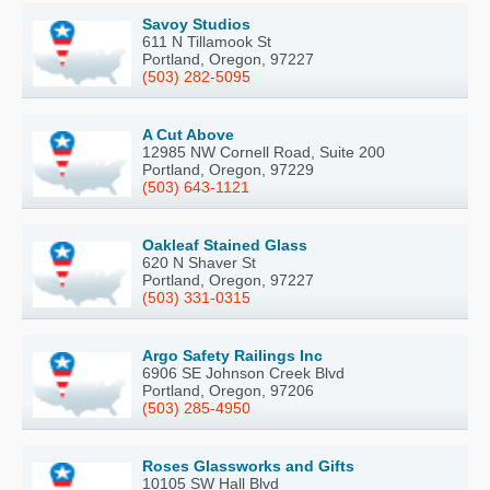
Savoy Studios
611 N Tillamook St
Portland, Oregon, 97227
(503) 282-5095
A Cut Above
12985 NW Cornell Road, Suite 200
Portland, Oregon, 97229
(503) 643-1121
Oakleaf Stained Glass
620 N Shaver St
Portland, Oregon, 97227
(503) 331-0315
Argo Safety Railings Inc
6906 SE Johnson Creek Blvd
Portland, Oregon, 97206
(503) 285-4950
Roses Glassworks and Gifts
10105 SW Hall Blvd