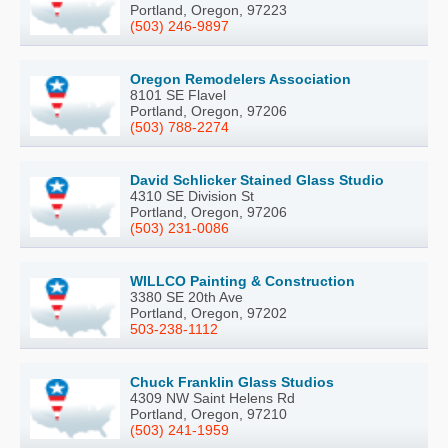
Portland, Oregon, 97223
(503) 246-9897
Oregon Remodelers Association
8101 SE Flavel
Portland, Oregon, 97206
(503) 788-2274
David Schlicker Stained Glass Studio
4310 SE Division St
Portland, Oregon, 97206
(503) 231-0086
WILLCO Painting & Construction
3380 SE 20th Ave
Portland, Oregon, 97202
503-238-1112
Chuck Franklin Glass Studios
4309 NW Saint Helens Rd
Portland, Oregon, 97210
(503) 241-1959