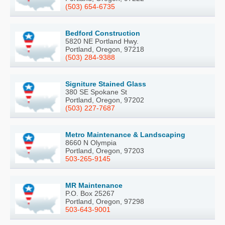
(503) 654-6735
Bedford Construction
5820 NE Portland Hwy.
Portland, Oregon, 97218
(503) 284-9388
Signiture Stained Glass
380 SE Spokane St
Portland, Oregon, 97202
(503) 227-7687
Metro Maintenance & Landscaping
8660 N Olympia
Portland, Oregon, 97203
503-265-9145
MR Maintenance
P.O. Box 25267
Portland, Oregon, 97298
503-643-9001