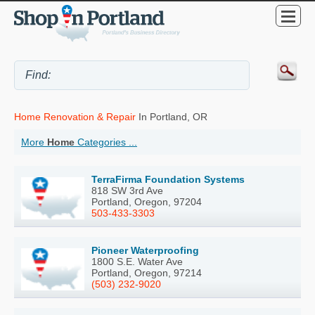
Home Renovation & Repair
In Portland, OR
More
Home
Categories ...
TerraFirma Foundation Systems
818 SW 3rd Ave
Portland, Oregon, 97204
503-433-3303
Pioneer Waterproofing
1800 S.E. Water Ave
Portland, Oregon, 97214
(503) 232-9020