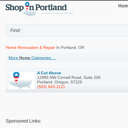
Hom
Home Renovation & Repair
In Portland, OR
More
Home
Categories ...
A Cut Above
12985 NW Cornell Road, Suite 200
Portland, Oregon, 97229
(503) 643-1121
Sponsored Links: