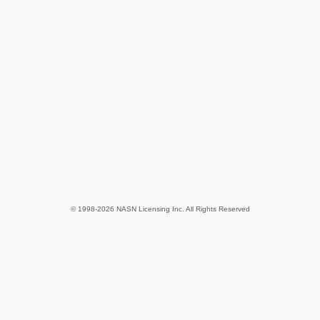
© 1998-2026 NASN Licensing Inc. All Rights Reserved