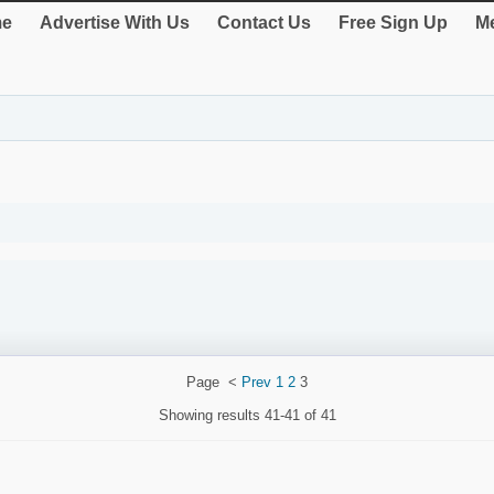
e
Advertise With Us
Contact Us
Free Sign Up
Me
Page
<
Prev
1
2
3
Showing results
41-41 of 41