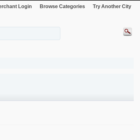
rchant Login
Browse Categories
Try Another City