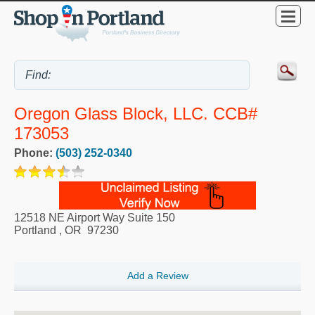
Oregon Glass Block, LLC. CCB#
173053
Phone:
(503) 252-0340
12518 NE Airport Way Suite 150
Portland
,
OR
97230
Add a Review