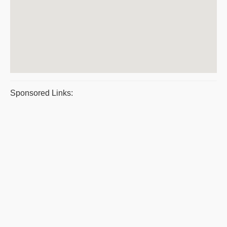
Sponsored Links: