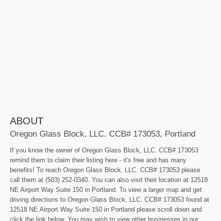
ABOUT
Oregon Glass Block, LLC. CCB# 173053, Portland
If you know the owner of Oregon Glass Block, LLC. CCB# 173053
remind them to claim their listing here - it's free and has many
benefits! To reach Oregon Glass Block, LLC. CCB# 173053 please
call them at (503) 252-0340. You can also visit their location at 12518
NE Airport Way Suite 150 in Portland. To view a larger map and get
driving directions to Oregon Glass Block, LLC. CCB# 173053 found at
12518 NE Airport Way Suite 150 in Portland please scroll down and
click the link below. You may wish to view other businesses in our