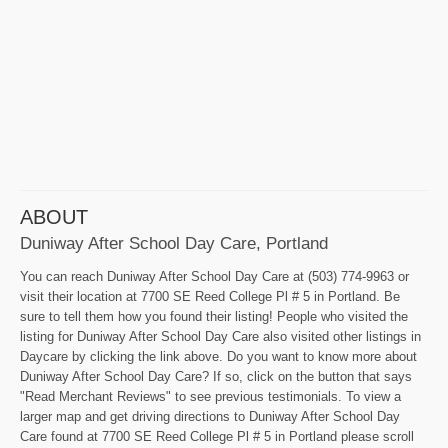
ABOUT
Duniway After School Day Care, Portland
You can reach Duniway After School Day Care at (503) 774-9963 or
visit their location at 7700 SE Reed College Pl # 5 in Portland. Be
sure to tell them how you found their listing! People who visited the
listing for Duniway After School Day Care also visited other listings in
Daycare by clicking the link above. Do you want to know more about
Duniway After School Day Care? If so, click on the button that says
"Read Merchant Reviews" to see previous testimonials. To view a
larger map and get driving directions to Duniway After School Day
Care found at 7700 SE Reed College Pl # 5 in Portland please scroll