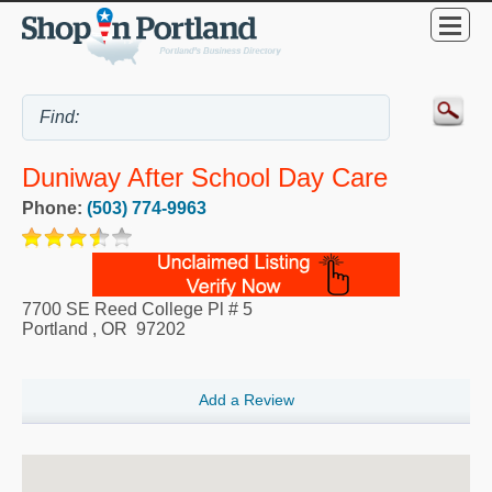
Duniway After School Day Care
Phone:
(503) 774-9963
7700 SE Reed College Pl # 5
Portland
,
OR
97202
Add a Review