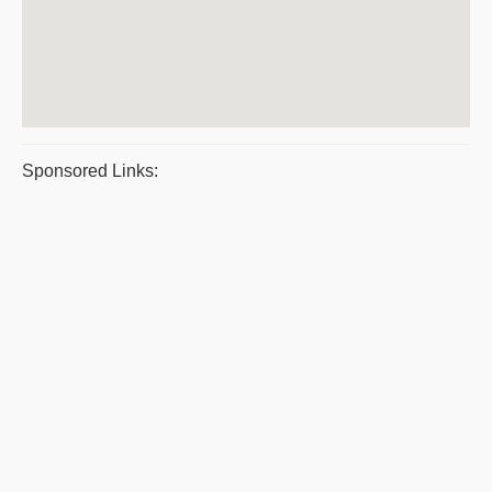
Sponsored Links: