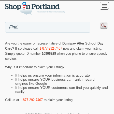
Are you the owner or representative of
Duniway After School Day
Care
? If so please call
1-877-292-7467
now and claim your listing.
Simply quote ID number
10906929
when you phone to ensure speedy
service.
Why is it important to claim your listing?
It helps us ensure your information is accurate
It helps ensure YOUR business can rank in search
engines like Google
It helps ensure YOUR customers can find you quickly and
easily
Call us at
1-877-292-7467
to claim your listing.