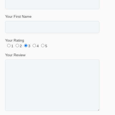
Your First Name
Your Rating
1
2
3
4
5
Your Review