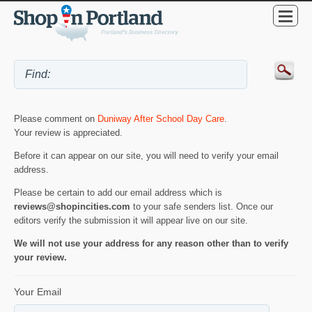
Please comment on
Duniway After School Day Care
.
Your review is appreciated.
Before it can appear on our site, you will need to verify your email
address.
Please be certain to add our email address which is
reviews@shopincities.com
to your safe senders list. Once our
editors verify the submission it will appear live on our site.
We will not use your address for any reason other than to verify
your review.
Your Email