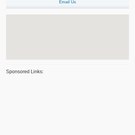
Email Us
Sponsored Links: