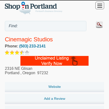
Cinemagic Studios
Phone:
(503) 233-2141
2316 NE Glisan
Portland
,
Oregon
97232
Website
Add a Review