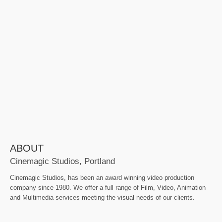
ABOUT
Cinemagic Studios, Portland
Cinemagic Studios, has been an award winning video production
company since 1980. We offer a full range of Film, Video, Animation
and Multimedia services meeting the visual needs of our clients.