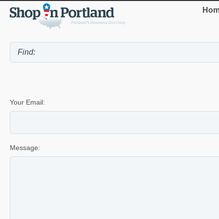
Hom
Your Email:
Message: