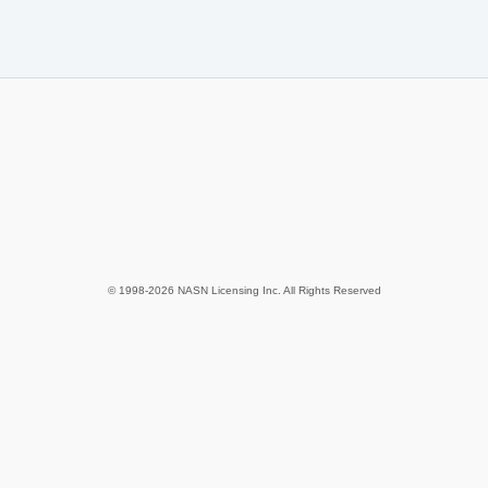
© 1998-2026 NASN Licensing Inc. All Rights Reserved