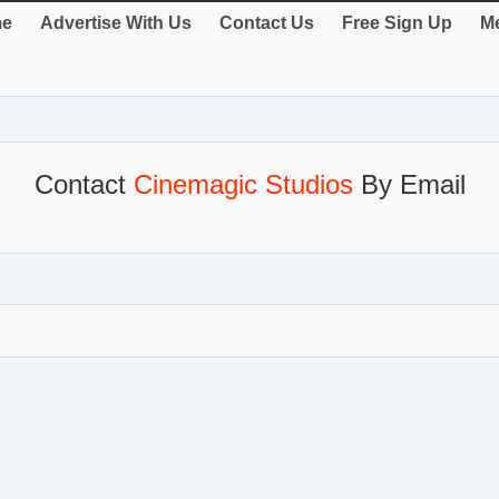
e
Advertise With Us
Contact Us
Free Sign Up
Me
Contact
Cinemagic Studios
By Email