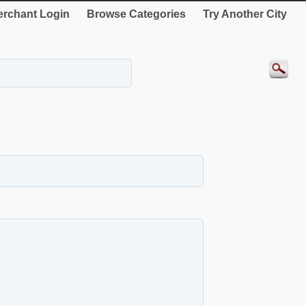
rchant Login
Browse Categories
Try Another City