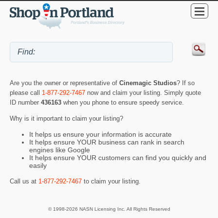
Are you the owner or representative of
Cinemagic Studios
? If so
please call
1-877-292-7467
now and claim your listing. Simply quote
ID number
436163
when you phone to ensure speedy service.
Why is it important to claim your listing?
It helps us ensure your information is accurate
It helps ensure YOUR business can rank in search
engines like Google
It helps ensure YOUR customers can find you quickly and
easily
Call us at
1-877-292-7467
to claim your listing.
© 1998-2026 NASN Licensing Inc. All Rights Reserved