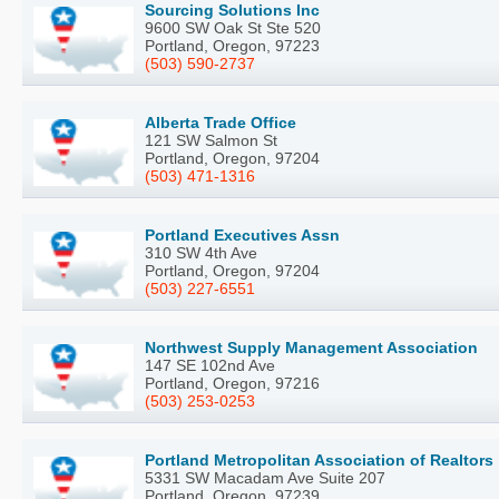
Sourcing Solutions Inc
9600 SW Oak St Ste 520
Portland, Oregon, 97223
(503) 590-2737
Alberta Trade Office
121 SW Salmon St
Portland, Oregon, 97204
(503) 471-1316
Portland Executives Assn
310 SW 4th Ave
Portland, Oregon, 97204
(503) 227-6551
Northwest Supply Management Association
147 SE 102nd Ave
Portland, Oregon, 97216
(503) 253-0253
Portland Metropolitan Association of Realtors
5331 SW Macadam Ave Suite 207
Portland, Oregon, 97239