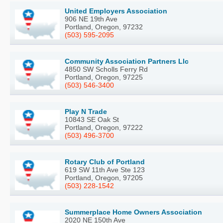
United Employers Association
906 NE 19th Ave
Portland, Oregon, 97232
(503) 595-2095
Community Association Partners Llc
4850 SW Scholls Ferry Rd
Portland, Oregon, 97225
(503) 546-3400
Play N Trade
10843 SE Oak St
Portland, Oregon, 97222
(503) 496-3700
Rotary Club of Portland
619 SW 11th Ave Ste 123
Portland, Oregon, 97205
(503) 228-1542
Summerplace Home Owners Association
2020 NE 150th Ave