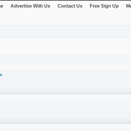
e
Advertise With Us
Contact Us
Free Sign Up
Me
on