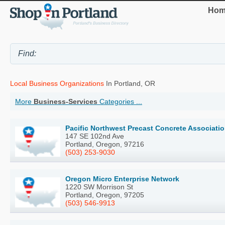
Hom
Local Business Organizations
In Portland, OR
More
Business-Services
Categories ...
Pacific Northwest Precast Concrete Associati
147 SE 102nd Ave
Portland, Oregon, 97216
(503) 253-9030
Oregon Micro Enterprise Network
1220 SW Morrison St
Portland, Oregon, 97205
(503) 546-9913