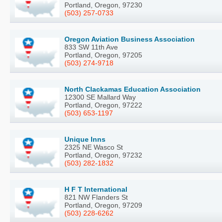
Portland, Oregon, 97230
(503) 257-0733
Oregon Aviation Business Association
833 SW 11th Ave
Portland, Oregon, 97205
(503) 274-9718
North Clackamas Education Association
12300 SE Mallard Way
Portland, Oregon, 97222
(503) 653-1197
Unique Inns
2325 NE Wasco St
Portland, Oregon, 97232
(503) 282-1832
H F T International
821 NW Flanders St
Portland, Oregon, 97209
(503) 228-6262