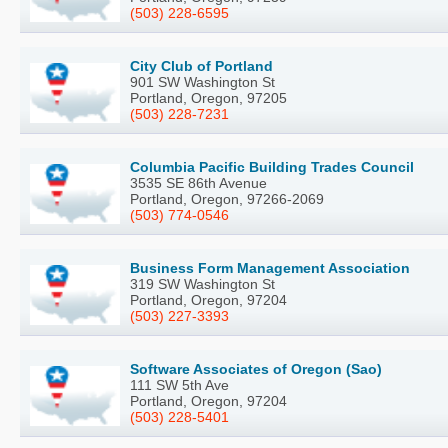
(503) 228-6595
City Club of Portland
901 SW Washington St
Portland, Oregon, 97205
(503) 228-7231
Columbia Pacific Building Trades Council
3535 SE 86th Avenue
Portland, Oregon, 97266-2069
(503) 774-0546
Business Form Management Association
319 SW Washington St
Portland, Oregon, 97204
(503) 227-3393
Software Associates of Oregon (Sao)
111 SW 5th Ave
Portland, Oregon, 97204
(503) 228-5401