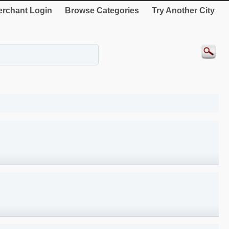
rchant Login
Browse Categories
Try Another City