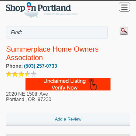
Summerplace Home Owners
Association
Phone:
(503) 257-0733
2020 NE 150th Ave
Portland
,
OR
97230
Add a Review