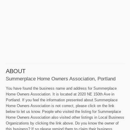
ABOUT
Summerplace Home Owners Association, Portland
You have found the business name and address for Summerplace
Home Owners Association. It is located at 2020 NE 150th Ave in
Portland. If you feel the information presented about Summerplace
Home Owners Association is not correct, please click on the link
below to let us know. People who visited the listing for Summerplace
Home Owners Association also visited other listings in Local Business
Organizations by clicking the link above. Do you know the owner of
this business? If so please remind them to claim their business