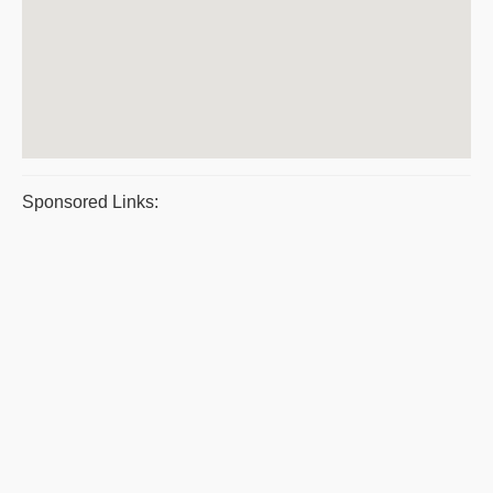
Sponsored Links: