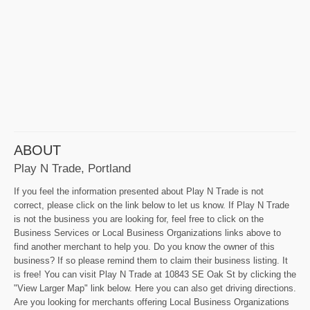
ABOUT
Play N Trade, Portland
If you feel the information presented about Play N Trade is not
correct, please click on the link below to let us know. If Play N Trade
is not the business you are looking for, feel free to click on the
Business Services or Local Business Organizations links above to
find another merchant to help you. Do you know the owner of this
business? If so please remind them to claim their business listing. It
is free! You can visit Play N Trade at 10843 SE Oak St by clicking the
"View Larger Map" link below. Here you can also get driving directions.
Are you looking for merchants offering Local Business Organizations