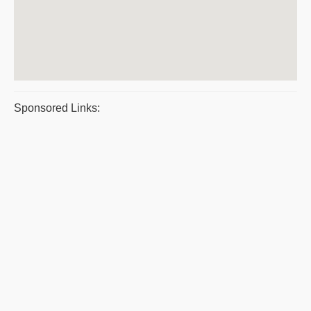
Sponsored Links: