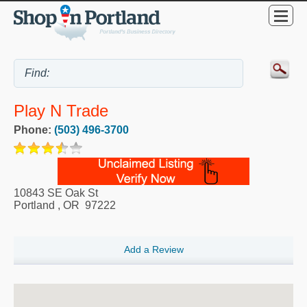
Play N Trade
Phone:
(503) 496-3700
10843 SE Oak St
Portland
,
OR
97222
Add a Review