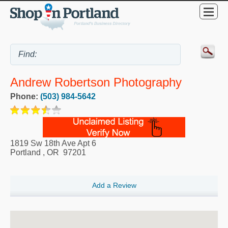
Andrew Robertson Photography
Phone:
(503) 984-5642
1819 Sw 18th Ave Apt 6
Portland
,
OR
97201
Add a Review