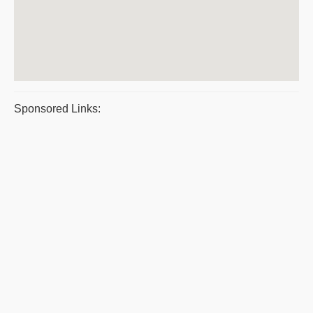
Sponsored Links: