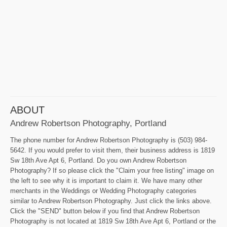
ABOUT
Andrew Robertson Photography, Portland
The phone number for Andrew Robertson Photography is (503) 984-
5642. If you would prefer to visit them, their business address is 1819
Sw 18th Ave Apt 6, Portland. Do you own Andrew Robertson
Photography? If so please click the "Claim your free listing" image on
the left to see why it is important to claim it. We have many other
merchants in the Weddings or Wedding Photography categories
similar to Andrew Robertson Photography. Just click the links above.
Click the "SEND" button below if you find that Andrew Robertson
Photography is not located at 1819 Sw 18th Ave Apt 6, Portland or the