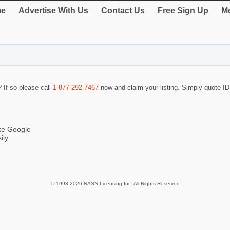
e
Advertise With Us
Contact Us
Free Sign Up
Me
? If so please call
1-877-292-7467
now and claim your listing. Simply quote 
ike Google
ily
© 1998-2026 NASN Licensing Inc. All Rights Reserved