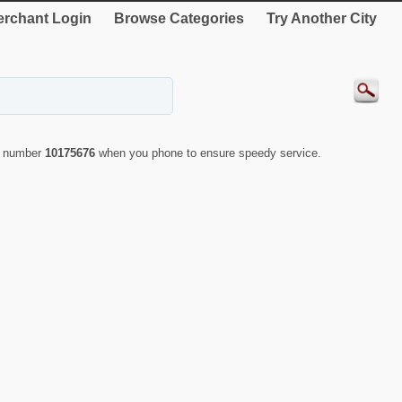
rchant Login
Browse Categories
Try Another City
ID number
10175676
when you phone to ensure speedy service.