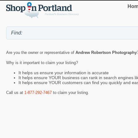
Hom
Are you the owner or representative of
Andrew Robertson Photography
Why is it important to claim your listing?
It helps us ensure your information is accurate
It helps ensure YOUR business can rank in search engines l
It helps ensure YOUR customers can find you quickly and eas
Call us at
1-877-292-7467
to claim your listing.