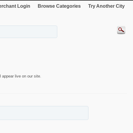
rchant Login
Browse Categories
Try Another City
 appear live on our site.