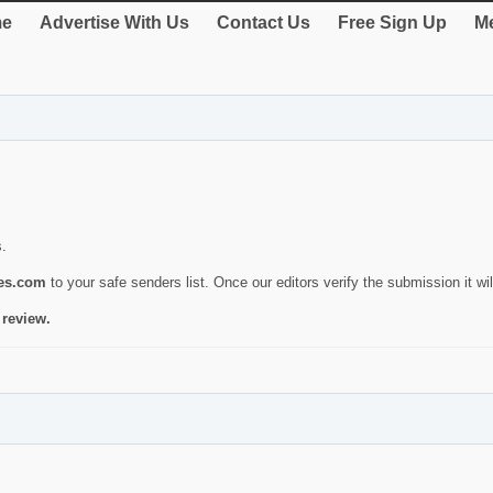
e
Advertise With Us
Contact Us
Free Sign Up
Me
s.
ies.com
to your safe senders list. Once our editors verify the submission it will
 review.