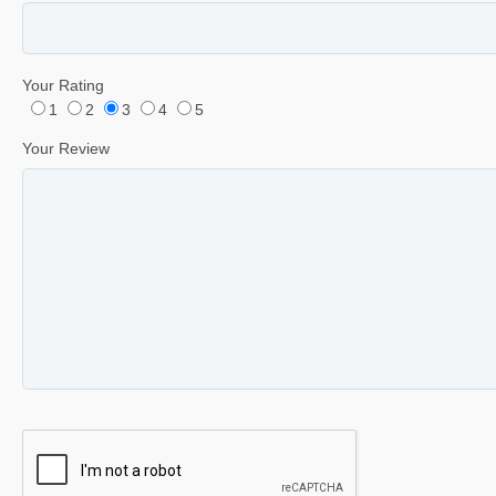
Your Rating
1
2
3
4
5
Your Review