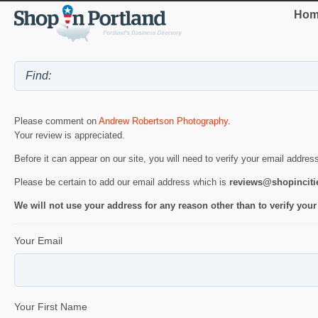
Hom
Please comment on
Andrew Robertson Photography
.
Your review is appreciated.
Before it can appear on our site, you will need to verify your email addres
Please be certain to add our email address which is
reviews@shopincit
We will not use your address for any reason other than to verify your
Your Email
Your First Name