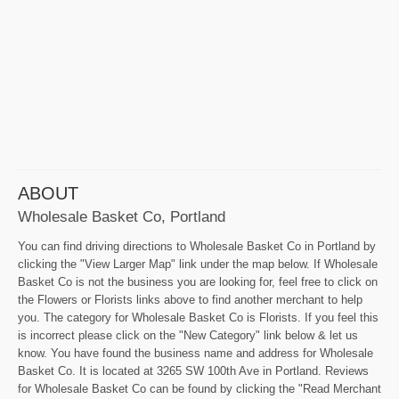
ABOUT
Wholesale Basket Co, Portland
You can find driving directions to Wholesale Basket Co in Portland by
clicking the "View Larger Map" link under the map below. If Wholesale
Basket Co is not the business you are looking for, feel free to click on
the Flowers or Florists links above to find another merchant to help
you. The category for Wholesale Basket Co is Florists. If you feel this
is incorrect please click on the "New Category" link below & let us
know. You have found the business name and address for Wholesale
Basket Co. It is located at 3265 SW 100th Ave in Portland. Reviews
for Wholesale Basket Co can be found by clicking the "Read Merchant