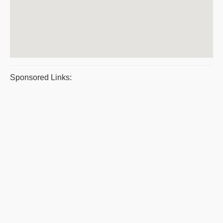
Sponsored Links: