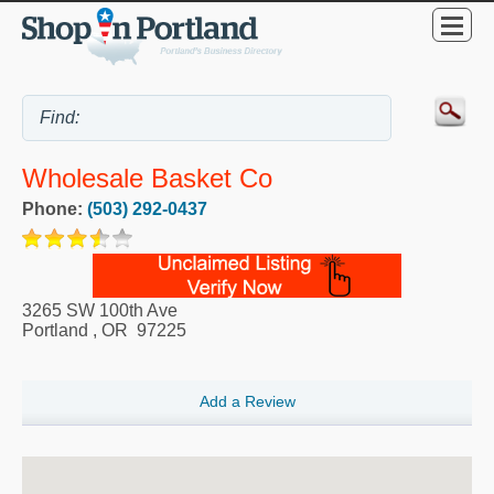
Wholesale Basket Co
Phone:
(503) 292-0437
3265 SW 100th Ave
Portland
,
OR
97225
Add a Review