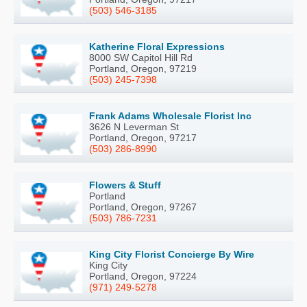
(503) 546-3185
Katherine Floral Expressions
8000 SW Capitol Hill Rd
Portland, Oregon, 97219
(503) 245-7398
Frank Adams Wholesale Florist Inc
3626 N Leverman St
Portland, Oregon, 97217
(503) 286-8990
Flowers & Stuff
Portland
Portland, Oregon, 97267
(503) 786-7231
King City Florist Concierge By Wire
King City
Portland, Oregon, 97224
(971) 249-5278