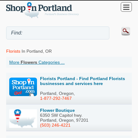
Florists
In Portland, OR
More
Flowers
Categories ...
Florists Portland - Find Portland Florists
businesses and services here
Portland, Oregon,
1-877-292-7467
Flower Boutique
6350 SW Capitol hwy.
Portland, Oregon, 97201
(503) 246-4221