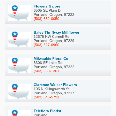
Flowers Galore
6505 SE Plum Dr
Portland, Oregon, 97222
(503) 652-0050
Bales Thriftway Millflower
12675 NW Cornell Rd
Portland, Oregon, 97229
(503) 627-0960
Milwaukie Floral Co
3306 SE Lake Rd
Portland, Oregon, 97222
(503) 659-1301
Clarence Walker Flowers
105 N Killingsworth St
Portland, Oregon, 97217
(503) 645-5791
Teleflora Florist
Portland