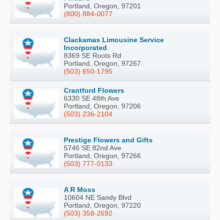
Portland, Oregon, 97201
(800) 884-0077
Clackamas Limousine Service
Incorporated
8369 SE Roots Rd
Portland, Oregon, 97267
(503) 650-1795
Crantford Flowers
6330 SE 48th Ave
Portland, Oregon, 97206
(503) 236-2104
Prestige Flowers and Gifts
5746 SE 82nd Ave
Portland, Oregon, 97266
(503) 777-0133
A R Moss
10604 NE Sandy Blvd
Portland, Oregon, 97220
(503) 358-2692