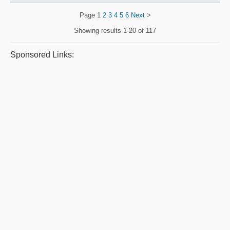
Page
1
2
3
4
5
6
Next
>
Showing results
1-20 of 117
Sponsored Links: