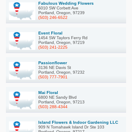
Fabulous Wedding Flowers
6010 SW Corbett Ave
Portland, Oregon, 97239
(503) 246-6522
Event Floral
1454 SW Taylors Ferry Rd
Portland, Oregon, 97219
(503) 241-2225
Passionflower
3136 NE Davis St
Portland, Oregon, 97232
(503) 777-7901
Mai Floral
6800 NE Sandy Blvd
Portland, Oregon, 97213
(503) 288-4344
Island Flowers & Indoor Gardening LLC
909 N Tomahawk Island Dr Ste 103
Portland, Oregon, 97217