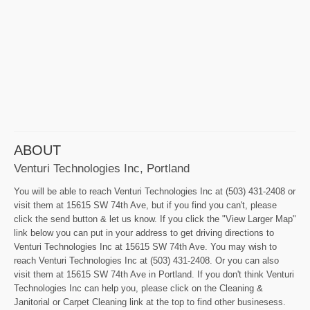
ABOUT
Venturi Technologies Inc, Portland
You will be able to reach Venturi Technologies Inc at (503) 431-2408 or
visit them at 15615 SW 74th Ave, but if you find you can't, please
click the send button & let us know. If you click the "View Larger Map"
link below you can put in your address to get driving directions to
Venturi Technologies Inc at 15615 SW 74th Ave. You may wish to
reach Venturi Technologies Inc at (503) 431-2408. Or you can also
visit them at 15615 SW 74th Ave in Portland. If you don't think Venturi
Technologies Inc can help you, please click on the Cleaning &
Janitorial or Carpet Cleaning link at the top to find other businesess.