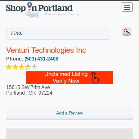
Venturi Technologies Inc
Phone:
(503) 431-2408
15615 SW 74th Ave
Portland
,
OR
97224
Add a Review