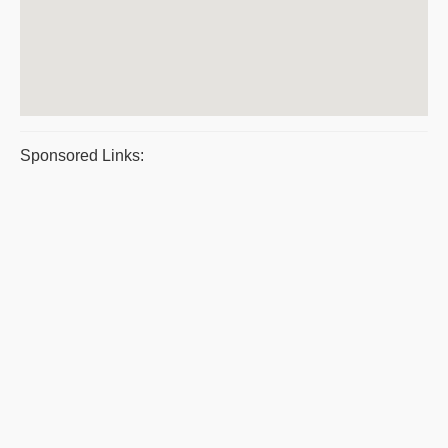
Sponsored Links: