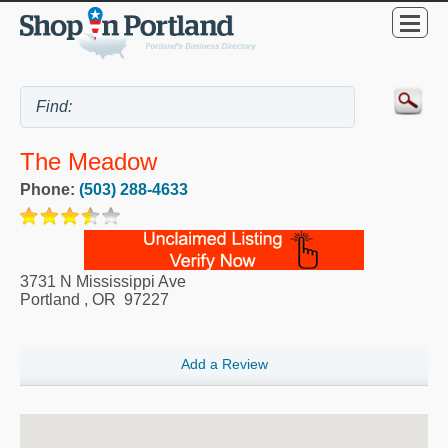
The Meadow
Phone:
(503) 288-4633
3731 N Mississippi Ave
Portland
,
OR
97227
Add a Review