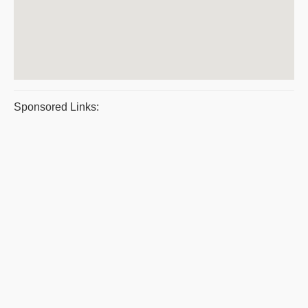
Sponsored Links: