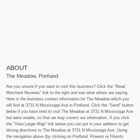
ABOUT
The Meadow, Portland
Are you unsure if you want to visit this business? Click the "Read
Merchant Reviews" link to the right and see what others are saying.
Here is the business contact information for The Meadow which you
will find at 3731 N Mississippi Ave in Portland. Click the "Send" button
below if you have tried to visit The Meadow at 3731 N Mississippi Ave
but were unable, so that we may correct our information. If you click
the "View Larger Map" link below you can put in your address to get
driving directions to The Meadow at 3731 N Mississippi Ave. Using
the navigation above (by clicking on Portland, Flowers or Florists