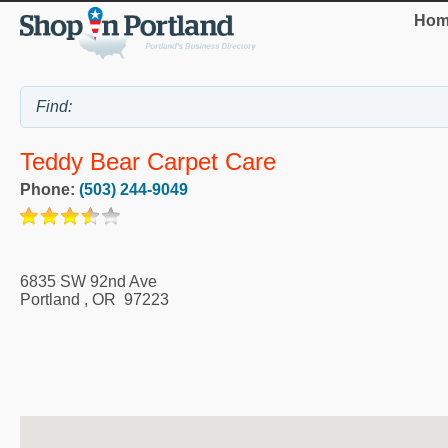
Hom
Teddy Bear Carpet Care
Phone:
(503) 244-9049
6835 SW 92nd Ave
Portland
,
OR
97223