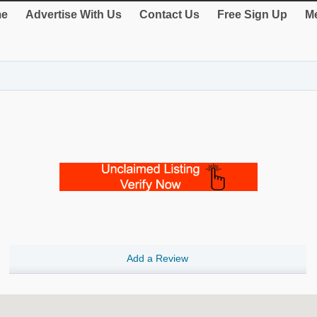
e
Advertise With Us
Contact Us
Free Sign Up
Me
Add a Review