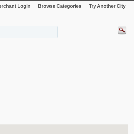
rchant Login
Browse Categories
Try Another City