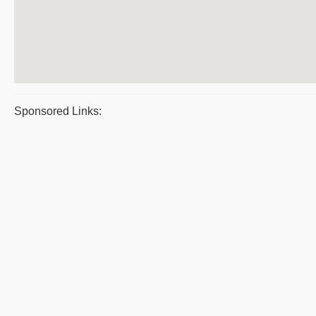
Sponsored Links: