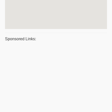
Sponsored Links: