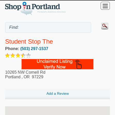
Student Stop The
Phone:
(503) 297-1537
10265 NW Cornell Rd
Portland
,
OR
97229
Add a Review