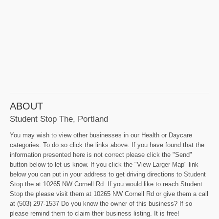
ABOUT
Student Stop The, Portland
You may wish to view other businesses in our Health or Daycare
categories. To do so click the links above. If you have found that the
information presented here is not correct please click the "Send"
button below to let us know. If you click the "View Larger Map" link
below you can put in your address to get driving directions to Student
Stop the at 10265 NW Cornell Rd. If you would like to reach Student
Stop the please visit them at 10265 NW Cornell Rd or give them a call
at (503) 297-1537 Do you know the owner of this business? If so
please remind them to claim their business listing. It is free!