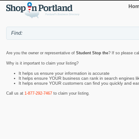
Hom
Are you the owner or representative of
Student Stop the
? If so please ca
Why is it important to claim your listing?
It helps us ensure your information is accurate
It helps ensure YOUR business can rank in search engines l
It helps ensure YOUR customers can find you quickly and eas
Call us at
1-877-292-7467
to claim your listing.