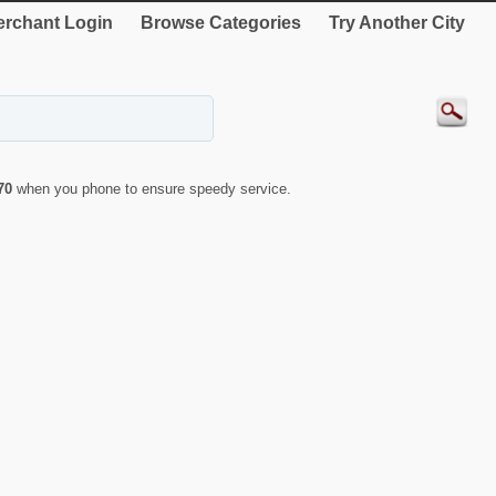
rchant Login
Browse Categories
Try Another City
70
when you phone to ensure speedy service.