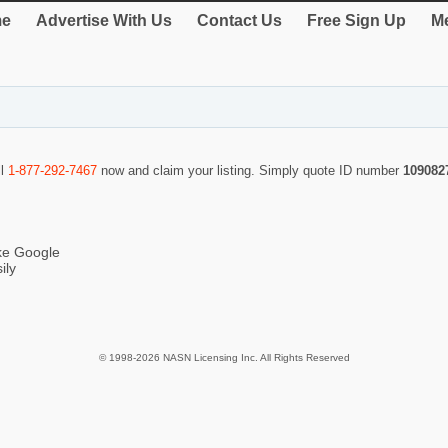
e
Advertise With Us
Contact Us
Free Sign Up
Me
ll
1-877-292-7467
now and claim your listing. Simply quote ID number
109082
ike Google
ily
© 1998-2026 NASN Licensing Inc. All Rights Reserved