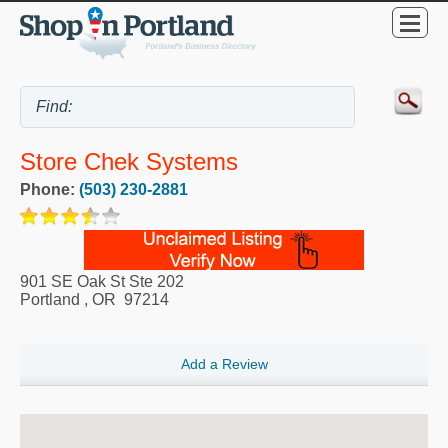
Store Chek Systems
Phone:
(503) 230-2881
901 SE Oak St Ste 202
Portland
,
OR
97214
Add a Review