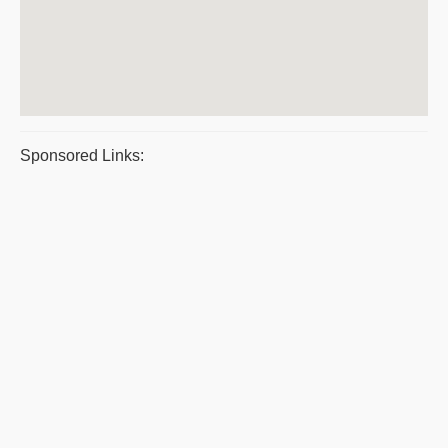
Sponsored Links: