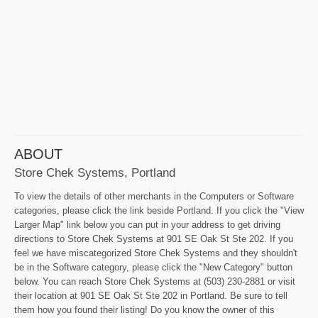
ABOUT
Store Chek Systems, Portland
To view the details of other merchants in the Computers or Software
categories, please click the link beside Portland. If you click the "View
Larger Map" link below you can put in your address to get driving
directions to Store Chek Systems at 901 SE Oak St Ste 202. If you
feel we have miscategorized Store Chek Systems and they shouldn't
be in the Software category, please click the "New Category" button
below. You can reach Store Chek Systems at (503) 230-2881 or visit
their location at 901 SE Oak St Ste 202 in Portland. Be sure to tell
them how you found their listing! Do you know the owner of this