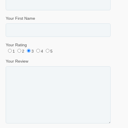
Your First Name
Your Rating
1
2
3
4
5
Your Review