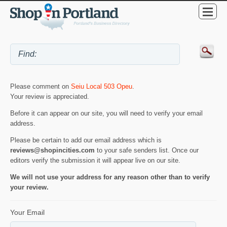
Please comment on
Seiu Local 503 Opeu
.
Your review is appreciated.
Before it can appear on our site, you will need to verify your email
address.
Please be certain to add our email address which is
reviews@shopincities.com
to your safe senders list. Once our
editors verify the submission it will appear live on our site.
We will not use your address for any reason other than to verify
your review.
Your Email