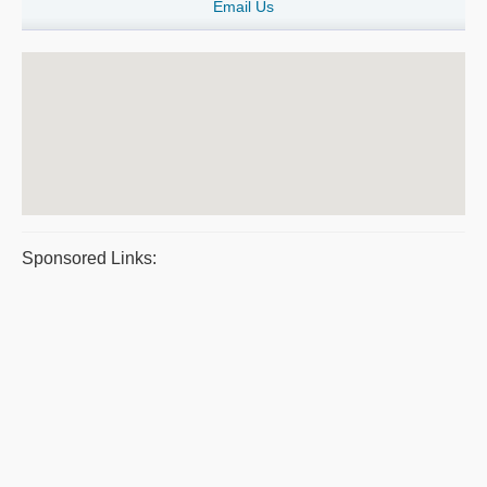
Email Us
Sponsored Links: