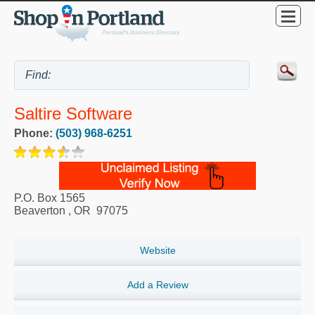
Saltire Software
Phone:
(503) 968-6251
P.O. Box 1565
Beaverton
,
OR
97075
Website
Add a Review