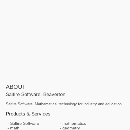
ABOUT
Saltire Software, Beaverton
Saltire Software. Mathematical technology for industry and education.
Products & Services
Saltire Software
mathematics
math
geometry