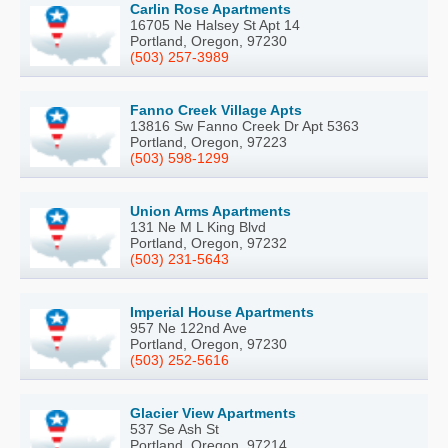
Carlin Rose Apartments
16705 Ne Halsey St Apt 14
Portland, Oregon, 97230
(503) 257-3989
Fanno Creek Village Apts
13816 Sw Fanno Creek Dr Apt 5363
Portland, Oregon, 97223
(503) 598-1299
Union Arms Apartments
131 Ne M L King Blvd
Portland, Oregon, 97232
(503) 231-5643
Imperial House Apartments
957 Ne 122nd Ave
Portland, Oregon, 97230
(503) 252-5616
Glacier View Apartments
537 Se Ash St
Portland, Oregon, 97214