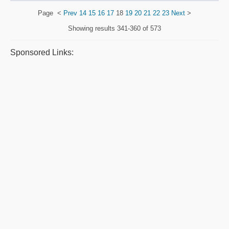
Page
<
Prev
14
15
16
17
18
19
20
21
22
23
Next
>
Showing results
341-360 of 573
Sponsored Links: