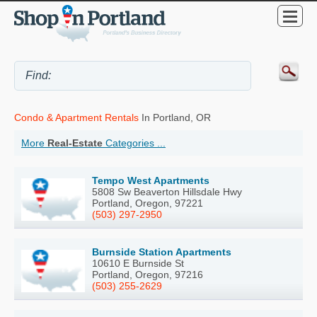
Condo & Apartment Rentals
In Portland, OR
More
Real-Estate
Categories ...
Tempo West Apartments
5808 Sw Beaverton Hillsdale Hwy
Portland, Oregon, 97221
(503) 297-2950
Burnside Station Apartments
10610 E Burnside St
Portland, Oregon, 97216
(503) 255-2629