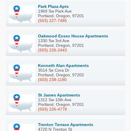
Park Plaza Apts
1969 Sw Park Ave
Portland, Oregon, 97201
(503) 227-7485
Oakwood Essex House Apartments
1330 Sw 3rd Ave
Portland, Oregon, 97201
(503) 226-2443
Kenneth Alan Apartments
3514 Se Cora Dr
Portland, Oregon, 97202
(503) 238-1180
St James Apartments
1312 Sw 10th Ave
Portland, Oregon, 97201
(503) 226-4778
Trenton Terrace Apartments
4720 N Trenton St