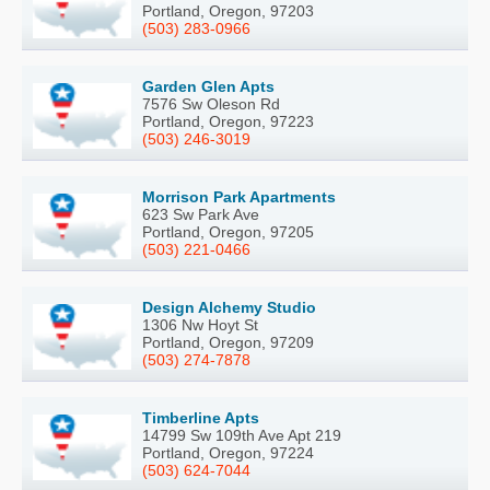
Portland, Oregon, 97203
(503) 283-0966
Garden Glen Apts
7576 Sw Oleson Rd
Portland, Oregon, 97223
(503) 246-3019
Morrison Park Apartments
623 Sw Park Ave
Portland, Oregon, 97205
(503) 221-0466
Design Alchemy Studio
1306 Nw Hoyt St
Portland, Oregon, 97209
(503) 274-7878
Timberline Apts
14799 Sw 109th Ave Apt 219
Portland, Oregon, 97224
(503) 624-7044