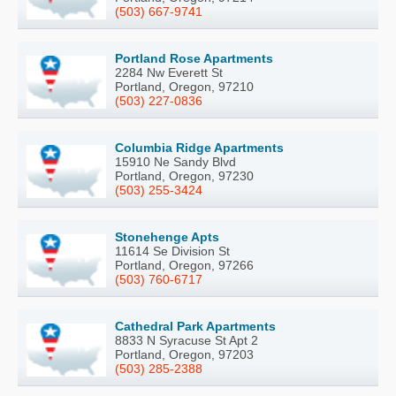
(503) 667-9741
Portland Rose Apartments
2284 Nw Everett St
Portland, Oregon, 97210
(503) 227-0836
Columbia Ridge Apartments
15910 Ne Sandy Blvd
Portland, Oregon, 97230
(503) 255-3424
Stonehenge Apts
11614 Se Division St
Portland, Oregon, 97266
(503) 760-6717
Cathedral Park Apartments
8833 N Syracuse St Apt 2
Portland, Oregon, 97203
(503) 285-2388