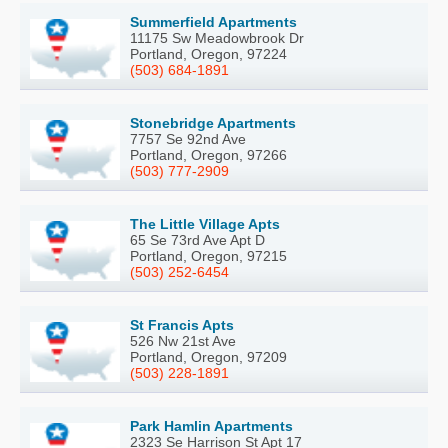
Summerfield Apartments
11175 Sw Meadowbrook Dr
Portland, Oregon, 97224
(503) 684-1891
Stonebridge Apartments
7757 Se 92nd Ave
Portland, Oregon, 97266
(503) 777-2909
The Little Village Apts
65 Se 73rd Ave Apt D
Portland, Oregon, 97215
(503) 252-6454
St Francis Apts
526 Nw 21st Ave
Portland, Oregon, 97209
(503) 228-1891
Park Hamlin Apartments
2323 Se Harrison St Apt 17