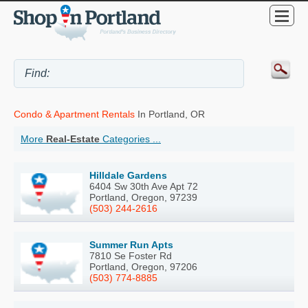
Condo & Apartment Rentals
In Portland, OR
More
Real-Estate
Categories ...
Hilldale Gardens
6404 Sw 30th Ave Apt 72
Portland, Oregon, 97239
(503) 244-2616
Summer Run Apts
7810 Se Foster Rd
Portland, Oregon, 97206
(503) 774-8885