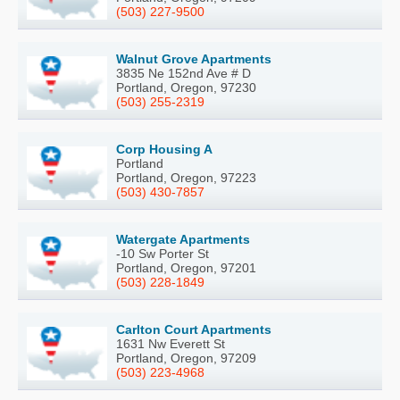
(503) 227-9500
Walnut Grove Apartments
3835 Ne 152nd Ave # D
Portland, Oregon, 97230
(503) 255-2319
Corp Housing A
Portland
Portland, Oregon, 97223
(503) 430-7857
Watergate Apartments
-10 Sw Porter St
Portland, Oregon, 97201
(503) 228-1849
Carlton Court Apartments
1631 Nw Everett St
Portland, Oregon, 97209
(503) 223-4968