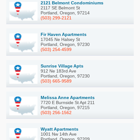
2121 Belmont Condominiums
2117 SE Belmont St
Portland, Oregon, 97214
(503) 299-2121
Fir Haven Apartments
17045 Ne Halsey St
Portland, Oregon, 97230
(503) 254-4599
Sunrise Village Apts
912 Ne 183rd Ave
Portland, Oregon, 97230
(503) 665-9589
Melissa Anne Apartments
7720 E Burnside St Apt 211
Portland, Oregon, 97215
(503) 256-1562
Wyatt Apartments
1001 Nw 14th Ave
Portland, Oregon, 97209