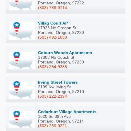
Portland, Oregon, 97222
(503) 786-0714
Villag Court AP
17923 Ne Oregon St
Portland, Oregon, 97230
(503) 492-1050
Coburn Woods Apartments
17308 Ne Couch St
Portland, Oregon, 97230
(503) 254-9285
Irving Street Towers
2109 Nw Irving St
Portland, Oregon, 97210
(503) 222-2394
Cedarhurt Village Apartments
1620 Se 39th Ave
Portland, Oregon, 97214
(503) 236-0221