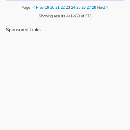
Page
<
Prev
19
20
21
22
23
24
25
26
27
28
Next
>
Showing results
441-460 of 573
Sponsored Links: