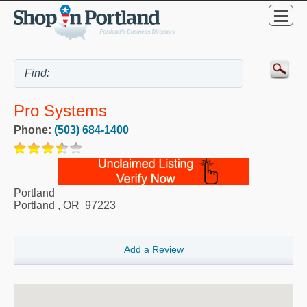
Pro Systems
Phone:
(503) 684-1400
Portland
Portland
,
OR
97223
Add a Review