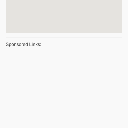
Sponsored Links: