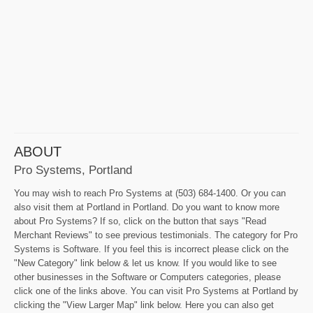
ABOUT
Pro Systems, Portland
You may wish to reach Pro Systems at (503) 684-1400. Or you can
also visit them at Portland in Portland. Do you want to know more
about Pro Systems? If so, click on the button that says "Read
Merchant Reviews" to see previous testimonials. The category for Pro
Systems is Software. If you feel this is incorrect please click on the
"New Category" link below & let us know. If you would like to see
other businesses in the Software or Computers categories, please
click one of the links above. You can visit Pro Systems at Portland by
clicking the "View Larger Map" link below. Here you can also get