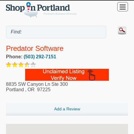
Predator Software
Phone:
(503) 292-7151
8835 SW Canyon Ln Ste 300
Portland
,
OR
97225
Add a Review