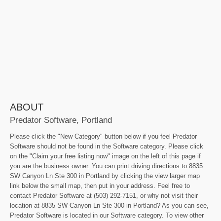
ABOUT
Predator Software, Portland
Please click the "New Category" button below if you feel Predator
Software should not be found in the Software category. Please click
on the "Claim your free listing now" image on the left of this page if
you are the business owner. You can print driving directions to 8835
SW Canyon Ln Ste 300 in Portland by clicking the view larger map
link below the small map, then put in your address. Feel free to
contact Predator Software at (503) 292-7151, or why not visit their
location at 8835 SW Canyon Ln Ste 300 in Portland? As you can see,
Predator Software is located in our Software category. To view other