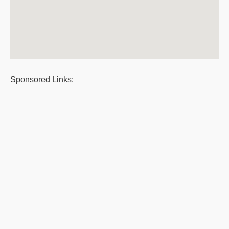
Sponsored Links: