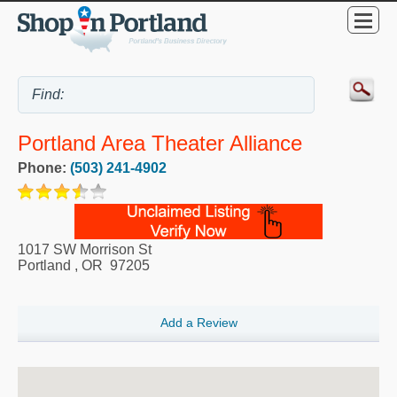
Portland Area Theater Alliance
Phone:
(503) 241-4902
1017 SW Morrison St
Portland
,
OR
97205
Add a Review