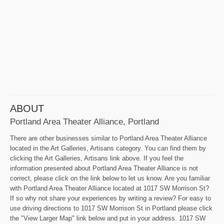
ABOUT
Portland Area Theater Alliance, Portland
There are other businesses similar to Portland Area Theater Alliance
located in the Art Galleries, Artisans category. You can find them by
clicking the Art Galleries, Artisans link above. If you feel the
information presented about Portland Area Theater Alliance is not
correct, please click on the link below to let us know. Are you familiar
with Portland Area Theater Alliance located at 1017 SW Morrison St?
If so why not share your experiences by writing a review? For easy to
use driving directions to 1017 SW Morrison St in Portland please click
the "View Larger Map" link below and put in your address. 1017 SW