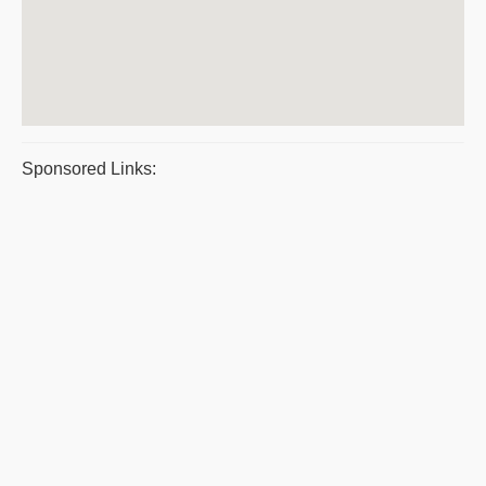
Sponsored Links: